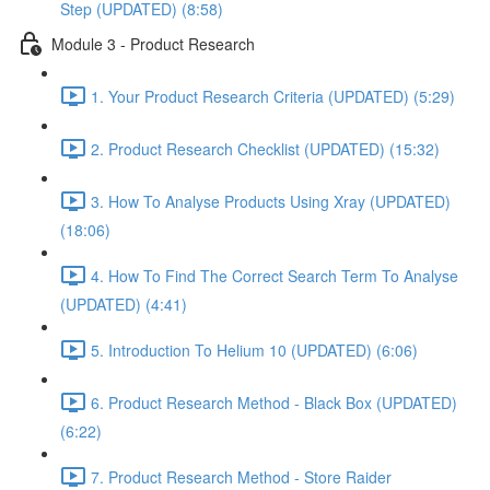
Step (UPDATED) (8:58)
Module 3 - Product Research
1. Your Product Research Criteria (UPDATED) (5:29)
2. Product Research Checklist (UPDATED) (15:32)
3. How To Analyse Products Using Xray (UPDATED)
(18:06)
4. How To Find The Correct Search Term To Analyse
(UPDATED) (4:41)
5. Introduction To Helium 10 (UPDATED) (6:06)
6. Product Research Method - Black Box (UPDATED)
(6:22)
7. Product Research Method - Store Raider