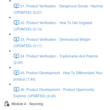
21. Product Verification - Dangerous Goods / Hazmat
(UPDATED) (5:27)
22. Product Verification - How To Get Ungated
(UPDATED) (5:13)
23. Product Verification - Dimensional Weight
(UPDATED) (3:17)
24. Product Verification - Trademarks And Patents
(2:20)
25. Product Development - How To Differentiate Your
product (7:40)
26. Product Development - Product Opportunity
Explorer (UPDATED) (6:40)
Module 4 - Sourcing