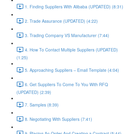
1. Finding Suppliers With Alibaba (UPDATED) (8:31)
2. Trade Assurance (UPDATED) (4:22)
3. Trading Company VS Manufacturer (7:44)
4. How To Contact Multiple Suppliers (UPDATED)
(1:25)
5. Approaching Suppliers – Email Template (4:04)
6. Get Suppliers To Come To You With RFQ
(UPDATED) (2:39)
7. Samples (8:39)
8. Negotiating With Suppliers (7:41)
9. Placing An Order And Creating a Contract (5:44)