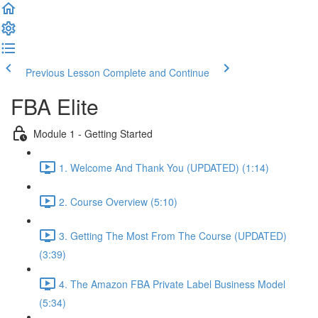
Previous Lesson
Complete and Continue
FBA Elite
Module 1 - Getting Started
1. Welcome And Thank You (UPDATED) (1:14)
2. Course Overview (5:10)
3. Getting The Most From The Course (UPDATED)
(3:39)
4. The Amazon FBA Private Label Business Model
(5:34)