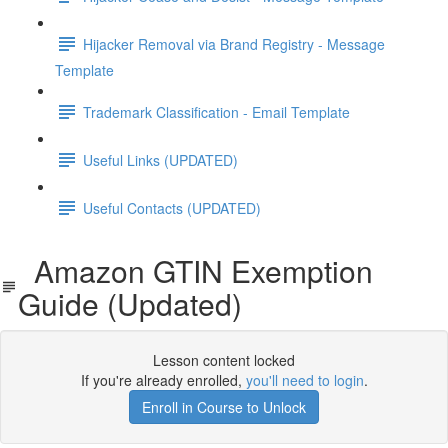
Hijacker Removal via Brand Registry - Message
Template
Trademark Classification - Email Template
Useful Links (UPDATED)
Useful Contacts (UPDATED)
Amazon GTIN Exemption
Guide (Updated)
Lesson content locked
If you're already enrolled,
you'll need to login
.
Enroll in Course to Unlock