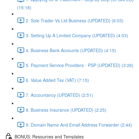
(15:18)
2. Sole Trader Vs Ltd Business (UPDATED) (6:03)
3. Setting Up A Limited Company (UPDATED) (4:03)
4. Business Bank Accounts (UPDATED) (4:15)
5. Payment Service Providers - PSP (UPDATED) (3:26)
6. Value Added Tax (VAT) (7:15)
7. Accountancy (UPDATED) (2:51)
8. Business Insurance (UPDATED) (2:25)
9. Domain Name And Email Address Forwarder (2:44)
BONUS: Resources and Templates