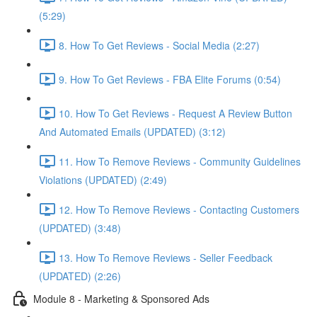
(5:29)
8. How To Get Reviews - Social Media (2:27)
9. How To Get Reviews - FBA Elite Forums (0:54)
10. How To Get Reviews - Request A Review Button
And Automated Emails (UPDATED) (3:12)
11. How To Remove Reviews - Community Guidelines
Violations (UPDATED) (2:49)
12. How To Remove Reviews - Contacting Customers
(UPDATED) (3:48)
13. How To Remove Reviews - Seller Feedback
(UPDATED) (2:26)
Module 8 - Marketing & Sponsored Ads