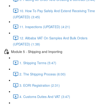
10. How To Pay Safely And Extend Receiving Time
(UPDATED) (3:45)
11. Inspections (UPDATED) (4:21)
12. Alibaba VAT On Samples And Bulk Orders
(UPDATED) (1:38)
Module 5 - Shipping and Importing
1. Shipping Terms (5:47)
2. The Shipping Process (6:00)
3. EORI Registration (2:31)
4. Customs Duties And VAT (3:47)