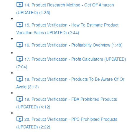
14. Product Research Method - Get Off Amazon
(UPDATED) (1:35)
15. Product Verification - How To Estimate Product
Variation Sales (UPDATED) (2:44)
16. Product Verification - Profitability Overview (1:48)
17. Product Verification - Profit Calculators (UPDATED)
(7:04)
18. Product Verification - Products To Be Aware Of Or
Avoid (3:13)
19. Product Verification - FBA Prohibited Products
(UPDATED) (4:12)
20. Product Verification - PPC Prohibited Products
(UPDATED) (2:22)