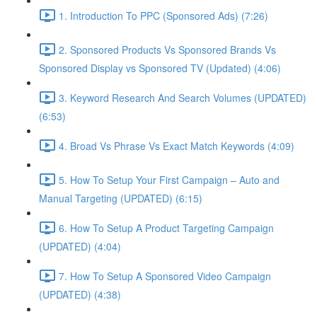
1. Introduction To PPC (Sponsored Ads) (7:26)
2. Sponsored Products Vs Sponsored Brands Vs
Sponsored Display vs Sponsored TV (Updated) (4:06)
3. Keyword Research And Search Volumes (UPDATED)
(6:53)
4. Broad Vs Phrase Vs Exact Match Keywords (4:09)
5. How To Setup Your First Campaign – Auto and
Manual Targeting (UPDATED) (6:15)
6. How To Setup A Product Targeting Campaign
(UPDATED) (4:04)
7. How To Setup A Sponsored Video Campaign
(UPDATED) (4:38)