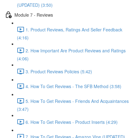
(UPDATED) (3:50)
Module 7 - Reviews
1. Product Reviews, Ratings And Seller Feedback
(4:16)
2. How Important Are Product Reviews and Ratings
(4:06)
3. Product Reviews Policies (5:42)
4. How To Get Reviews - The SFB Method (3:58)
5. How To Get Reviews - Friends And Acquaintances
(3:47)
6. How To Get Reviews - Product Inserts (4:29)
7. How To Get Reviews - Amazon Vine (UPDATED)