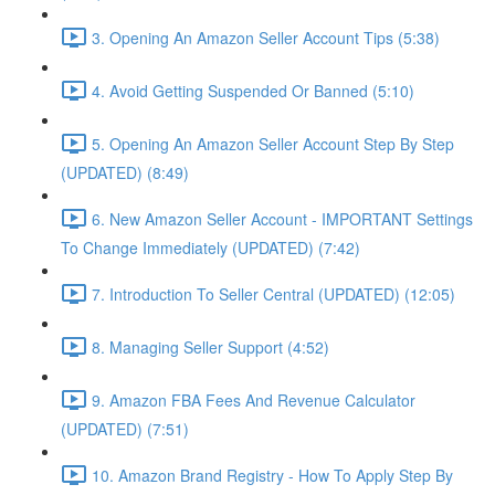
3. Opening An Amazon Seller Account Tips (5:38)
4. Avoid Getting Suspended Or Banned (5:10)
5. Opening An Amazon Seller Account Step By Step
(UPDATED) (8:49)
6. New Amazon Seller Account - IMPORTANT Settings
To Change Immediately (UPDATED) (7:42)
7. Introduction To Seller Central (UPDATED) (12:05)
8. Managing Seller Support (4:52)
9. Amazon FBA Fees And Revenue Calculator
(UPDATED) (7:51)
10. Amazon Brand Registry - How To Apply Step By