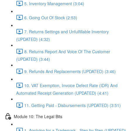
5. Inventory Management (3:04)
6. Going Out Of Stock (2:53)
7. Returns Settings and Unfulfillable Inventory
(UPDATED) (4:32)
8. Returns Report And Voice Of The Customer
(UPDATED) (3:44)
9. Refunds And Replacements (UPDATED) (3:46)
10. VAT Exemption, Invoice Defect Rate (IDR) And
Automated Receipt Generation (UPDATED) (4:41)
11. Getting Paid - Disbursements (UPDATED) (3:51)
Module 10: The Legal Bits
1. Applying for a Trademark - Step by Step (UPDATED)