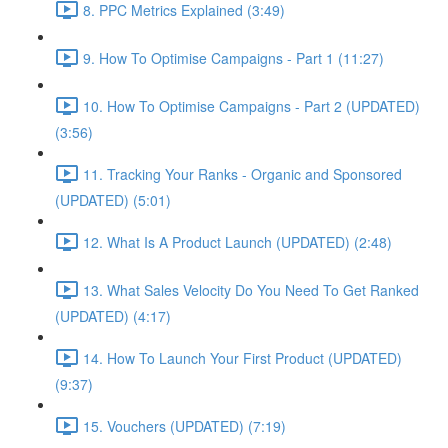
8. PPC Metrics Explained (3:49)
9. How To Optimise Campaigns - Part 1 (11:27)
10. How To Optimise Campaigns - Part 2 (UPDATED)
(3:56)
11. Tracking Your Ranks - Organic and Sponsored
(UPDATED) (5:01)
12. What Is A Product Launch (UPDATED) (2:48)
13. What Sales Velocity Do You Need To Get Ranked
(UPDATED) (4:17)
14. How To Launch Your First Product (UPDATED)
(9:37)
15. Vouchers (UPDATED) (7:19)