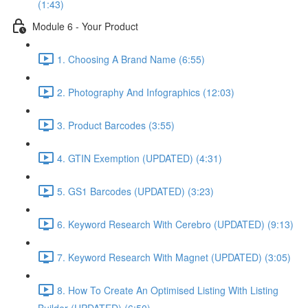
(1:43)
Module 6 - Your Product
1. Choosing A Brand Name (6:55)
2. Photography And Infographics (12:03)
3. Product Barcodes (3:55)
4. GTIN Exemption (UPDATED) (4:31)
5. GS1 Barcodes (UPDATED) (3:23)
6. Keyword Research With Cerebro (UPDATED) (9:13)
7. Keyword Research With Magnet (UPDATED) (3:05)
8. How To Create An Optimised Listing With Listing