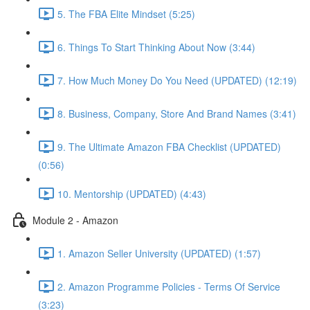
5. The FBA Elite Mindset (5:25)
6. Things To Start Thinking About Now (3:44)
7. How Much Money Do You Need (UPDATED) (12:19)
8. Business, Company, Store And Brand Names (3:41)
9. The Ultimate Amazon FBA Checklist (UPDATED)
(0:56)
10. Mentorship (UPDATED) (4:43)
Module 2 - Amazon
1. Amazon Seller University (UPDATED) (1:57)
2. Amazon Programme Policies - Terms Of Service
(3:23)