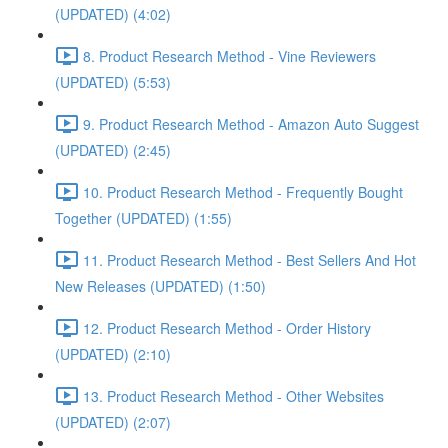
(UPDATED) (4:02)
8. Product Research Method - Vine Reviewers
(UPDATED) (5:53)
9. Product Research Method - Amazon Auto Suggest
(UPDATED) (2:45)
10. Product Research Method - Frequently Bought
Together (UPDATED) (1:55)
11. Product Research Method - Best Sellers And Hot
New Releases (UPDATED) (1:50)
12. Product Research Method - Order History
(UPDATED) (2:10)
13. Product Research Method - Other Websites
(UPDATED) (2:07)