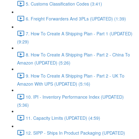
5. Customs Classification Codes (3:41)
6. Freight Forwarders And 3PLs (UPDATED) (1:39)
7. How To Create A Shipping Plan - Part 1 (UPDATED)
(9:29)
8. How To Create A Shipping Plan - Part 2 - China To
Amazon (UPDATED) (5:26)
9. How To Create A Shipping Plan - Part 2 - UK To
Amazon With UPS (UPDATED) (5:16)
10. IPI - Inventory Performance Index (UPDATED)
(5:36)
11. Capacity Limits (UPDATED) (4:59)
12. SIPP - Ships In Product Packaging (UPDATED)