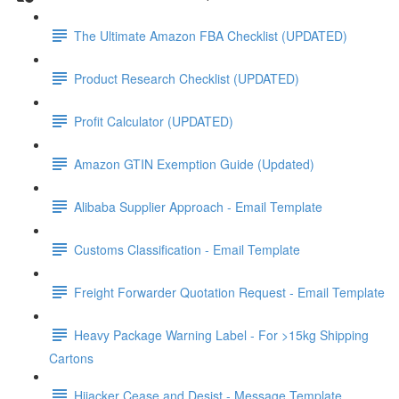
The Ultimate Amazon FBA Checklist (UPDATED)
Product Research Checklist (UPDATED)
Profit Calculator (UPDATED)
Amazon GTIN Exemption Guide (Updated)
Alibaba Supplier Approach - Email Template
Customs Classification - Email Template
Freight Forwarder Quotation Request - Email Template
Heavy Package Warning Label - For >15kg Shipping
Cartons
Hijacker Cease and Desist - Message Template