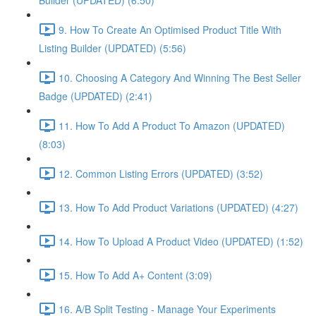
Builder (UPDATED) (6:50)
9. How To Create An Optimised Product Title With
Listing Builder (UPDATED) (5:56)
10. Choosing A Category And Winning The Best Seller
Badge (UPDATED) (2:41)
11. How To Add A Product To Amazon (UPDATED)
(8:03)
12. Common Listing Errors (UPDATED) (3:52)
13. How To Add Product Variations (UPDATED) (4:27)
14. How To Upload A Product Video (UPDATED) (1:52)
15. How To Add A+ Content (3:09)
16. A/B Split Testing - Manage Your Experiments