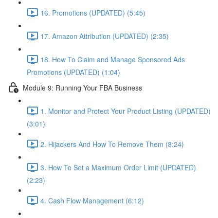
16. Promotions (UPDATED) (5:45)
17. Amazon Attribution (UPDATED) (2:35)
18. How To Claim and Manage Sponsored Ads
Promotions (UPDATED) (1:04)
Module 9: Running Your FBA Business
1. Monitor and Protect Your Product Listing (UPDATED)
(3:01)
2. Hijackers And How To Remove Them (8:24)
3. How To Set a Maximum Order Limit (UPDATED)
(2:23)
4. Cash Flow Management (6:12)