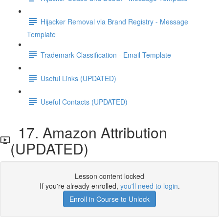
Hijacker Removal via Brand Registry - Message
Template
Trademark Classification - Email Template
Useful Links (UPDATED)
Useful Contacts (UPDATED)
17. Amazon Attribution
(UPDATED)
Lesson content locked
If you're already enrolled,
you'll need to login
.
Enroll in Course to Unlock