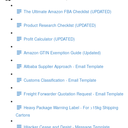
The Ultimate Amazon FBA Checklist (UPDATED)
Product Research Checklist (UPDATED)
Profit Calculator (UPDATED)
Amazon GTIN Exemption Guide (Updated)
Alibaba Supplier Approach - Email Template
Customs Classification - Email Template
Freight Forwarder Quotation Request - Email Template
Heavy Package Warning Label - For >15kg Shipping
Cartons
Hijacker Cease and Desist - Message Template