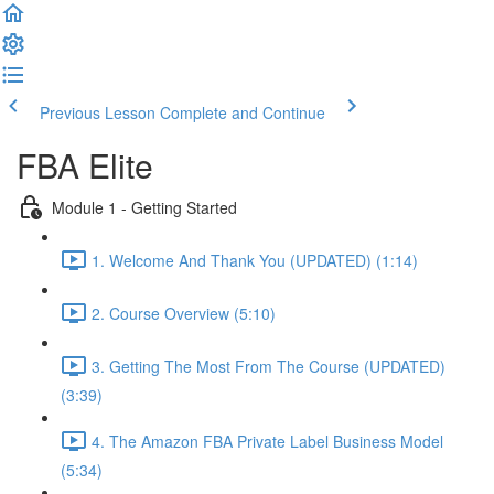
Previous Lesson
Complete and Continue
FBA Elite
Module 1 - Getting Started
1. Welcome And Thank You (UPDATED) (1:14)
2. Course Overview (5:10)
3. Getting The Most From The Course (UPDATED)
(3:39)
4. The Amazon FBA Private Label Business Model
(5:34)