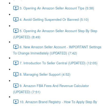
3. Opening An Amazon Seller Account Tips (5:38)
4. Avoid Getting Suspended Or Banned (5:10)
5. Opening An Amazon Seller Account Step By Step
(UPDATED) (8:49)
6. New Amazon Seller Account - IMPORTANT Settings
To Change Immediately (UPDATED) (7:42)
7. Introduction To Seller Central (UPDATED) (12:05)
8. Managing Seller Support (4:52)
9. Amazon FBA Fees And Revenue Calculator
(UPDATED) (7:51)
10. Amazon Brand Registry - How To Apply Step By