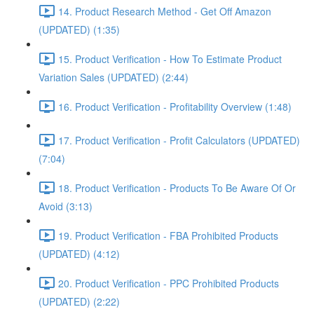
14. Product Research Method - Get Off Amazon
(UPDATED) (1:35)
15. Product Verification - How To Estimate Product
Variation Sales (UPDATED) (2:44)
16. Product Verification - Profitability Overview (1:48)
17. Product Verification - Profit Calculators (UPDATED)
(7:04)
18. Product Verification - Products To Be Aware Of Or
Avoid (3:13)
19. Product Verification - FBA Prohibited Products
(UPDATED) (4:12)
20. Product Verification - PPC Prohibited Products
(UPDATED) (2:22)