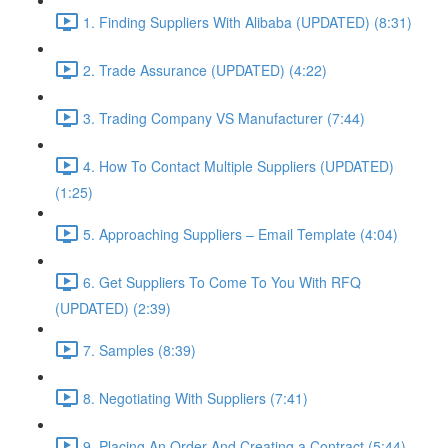
1. Finding Suppliers With Alibaba (UPDATED) (8:31)
2. Trade Assurance (UPDATED) (4:22)
3. Trading Company VS Manufacturer (7:44)
4. How To Contact Multiple Suppliers (UPDATED)
(1:25)
5. Approaching Suppliers – Email Template (4:04)
6. Get Suppliers To Come To You With RFQ
(UPDATED) (2:39)
7. Samples (8:39)
8. Negotiating With Suppliers (7:41)
9. Placing An Order And Creating a Contract (5:44)