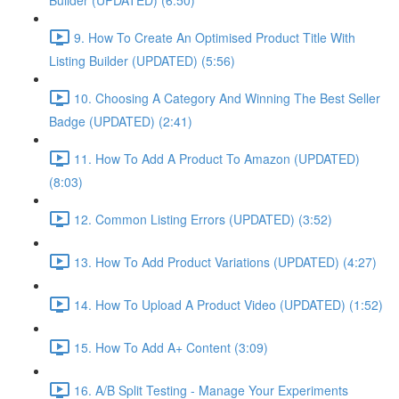
Builder (UPDATED) (6:50)
9. How To Create An Optimised Product Title With
Listing Builder (UPDATED) (5:56)
10. Choosing A Category And Winning The Best Seller
Badge (UPDATED) (2:41)
11. How To Add A Product To Amazon (UPDATED)
(8:03)
12. Common Listing Errors (UPDATED) (3:52)
13. How To Add Product Variations (UPDATED) (4:27)
14. How To Upload A Product Video (UPDATED) (1:52)
15. How To Add A+ Content (3:09)
16. A/B Split Testing - Manage Your Experiments