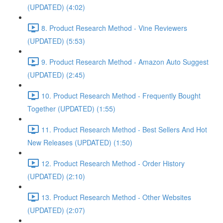
(UPDATED) (4:02)
8. Product Research Method - Vine Reviewers
(UPDATED) (5:53)
9. Product Research Method - Amazon Auto Suggest
(UPDATED) (2:45)
10. Product Research Method - Frequently Bought
Together (UPDATED) (1:55)
11. Product Research Method - Best Sellers And Hot
New Releases (UPDATED) (1:50)
12. Product Research Method - Order History
(UPDATED) (2:10)
13. Product Research Method - Other Websites
(UPDATED) (2:07)