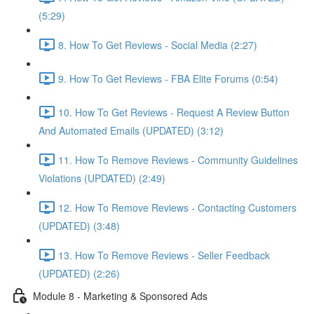
(5:29)
8. How To Get Reviews - Social Media (2:27)
9. How To Get Reviews - FBA Elite Forums (0:54)
10. How To Get Reviews - Request A Review Button
And Automated Emails (UPDATED) (3:12)
11. How To Remove Reviews - Community Guidelines
Violations (UPDATED) (2:49)
12. How To Remove Reviews - Contacting Customers
(UPDATED) (3:48)
13. How To Remove Reviews - Seller Feedback
(UPDATED) (2:26)
Module 8 - Marketing & Sponsored Ads