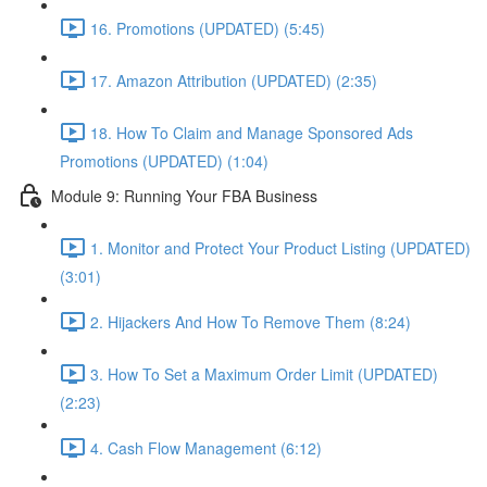
16. Promotions (UPDATED) (5:45)
17. Amazon Attribution (UPDATED) (2:35)
18. How To Claim and Manage Sponsored Ads
Promotions (UPDATED) (1:04)
Module 9: Running Your FBA Business
1. Monitor and Protect Your Product Listing (UPDATED)
(3:01)
2. Hijackers And How To Remove Them (8:24)
3. How To Set a Maximum Order Limit (UPDATED)
(2:23)
4. Cash Flow Management (6:12)