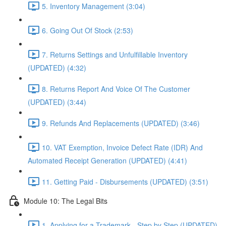
5. Inventory Management (3:04)
6. Going Out Of Stock (2:53)
7. Returns Settings and Unfulfillable Inventory
(UPDATED) (4:32)
8. Returns Report And Voice Of The Customer
(UPDATED) (3:44)
9. Refunds And Replacements (UPDATED) (3:46)
10. VAT Exemption, Invoice Defect Rate (IDR) And
Automated Receipt Generation (UPDATED) (4:41)
11. Getting Paid - Disbursements (UPDATED) (3:51)
Module 10: The Legal Bits
1. Applying for a Trademark - Step by Step (UPDATED)