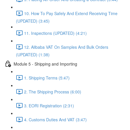
10. How To Pay Safely And Extend Receiving Time
(UPDATED) (3:45)
11. Inspections (UPDATED) (4:21)
12. Alibaba VAT On Samples And Bulk Orders
(UPDATED) (1:38)
Module 5 - Shipping and Importing
1. Shipping Terms (5:47)
2. The Shipping Process (6:00)
3. EORI Registration (2:31)
4. Customs Duties And VAT (3:47)