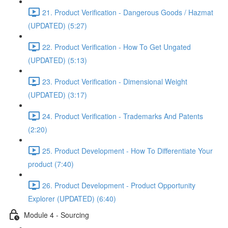
21. Product Verification - Dangerous Goods / Hazmat
(UPDATED) (5:27)
22. Product Verification - How To Get Ungated
(UPDATED) (5:13)
23. Product Verification - Dimensional Weight
(UPDATED) (3:17)
24. Product Verification - Trademarks And Patents
(2:20)
25. Product Development - How To Differentiate Your
product (7:40)
26. Product Development - Product Opportunity
Explorer (UPDATED) (6:40)
Module 4 - Sourcing