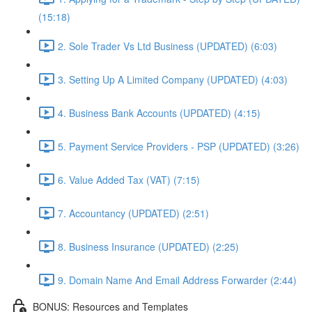
(15:18)
2. Sole Trader Vs Ltd Business (UPDATED) (6:03)
3. Setting Up A Limited Company (UPDATED) (4:03)
4. Business Bank Accounts (UPDATED) (4:15)
5. Payment Service Providers - PSP (UPDATED) (3:26)
6. Value Added Tax (VAT) (7:15)
7. Accountancy (UPDATED) (2:51)
8. Business Insurance (UPDATED) (2:25)
9. Domain Name And Email Address Forwarder (2:44)
BONUS: Resources and Templates