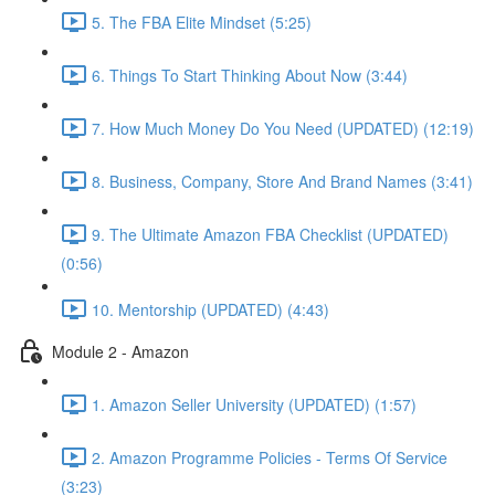
5. The FBA Elite Mindset (5:25)
6. Things To Start Thinking About Now (3:44)
7. How Much Money Do You Need (UPDATED) (12:19)
8. Business, Company, Store And Brand Names (3:41)
9. The Ultimate Amazon FBA Checklist (UPDATED)
(0:56)
10. Mentorship (UPDATED) (4:43)
Module 2 - Amazon
1. Amazon Seller University (UPDATED) (1:57)
2. Amazon Programme Policies - Terms Of Service
(3:23)