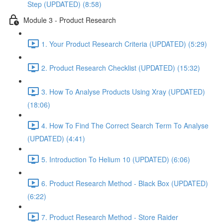
Step (UPDATED) (8:58)
Module 3 - Product Research
1. Your Product Research Criteria (UPDATED) (5:29)
2. Product Research Checklist (UPDATED) (15:32)
3. How To Analyse Products Using Xray (UPDATED)
(18:06)
4. How To Find The Correct Search Term To Analyse
(UPDATED) (4:41)
5. Introduction To Helium 10 (UPDATED) (6:06)
6. Product Research Method - Black Box (UPDATED)
(6:22)
7. Product Research Method - Store Raider