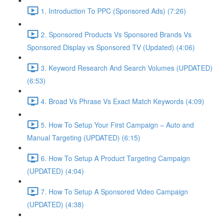
1. Introduction To PPC (Sponsored Ads) (7:26)
2. Sponsored Products Vs Sponsored Brands Vs
Sponsored Display vs Sponsored TV (Updated) (4:06)
3. Keyword Research And Search Volumes (UPDATED)
(6:53)
4. Broad Vs Phrase Vs Exact Match Keywords (4:09)
5. How To Setup Your First Campaign – Auto and
Manual Targeting (UPDATED) (6:15)
6. How To Setup A Product Targeting Campaign
(UPDATED) (4:04)
7. How To Setup A Sponsored Video Campaign
(UPDATED) (4:38)