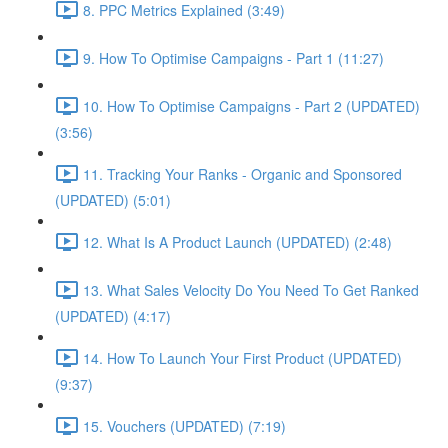
8. PPC Metrics Explained (3:49)
9. How To Optimise Campaigns - Part 1 (11:27)
10. How To Optimise Campaigns - Part 2 (UPDATED)
(3:56)
11. Tracking Your Ranks - Organic and Sponsored
(UPDATED) (5:01)
12. What Is A Product Launch (UPDATED) (2:48)
13. What Sales Velocity Do You Need To Get Ranked
(UPDATED) (4:17)
14. How To Launch Your First Product (UPDATED)
(9:37)
15. Vouchers (UPDATED) (7:19)