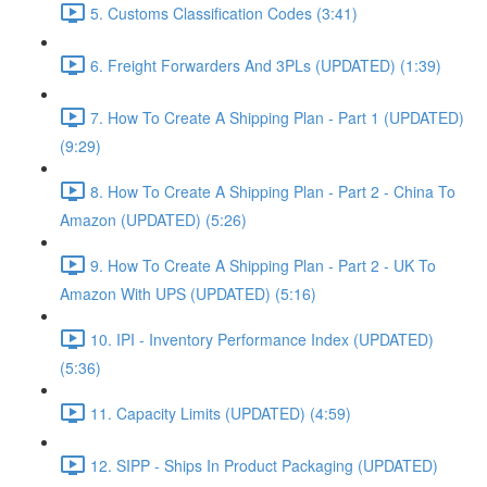
5. Customs Classification Codes (3:41)
6. Freight Forwarders And 3PLs (UPDATED) (1:39)
7. How To Create A Shipping Plan - Part 1 (UPDATED)
(9:29)
8. How To Create A Shipping Plan - Part 2 - China To
Amazon (UPDATED) (5:26)
9. How To Create A Shipping Plan - Part 2 - UK To
Amazon With UPS (UPDATED) (5:16)
10. IPI - Inventory Performance Index (UPDATED)
(5:36)
11. Capacity Limits (UPDATED) (4:59)
12. SIPP - Ships In Product Packaging (UPDATED)