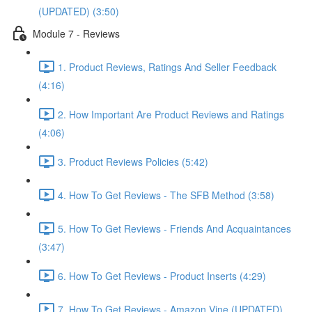
(UPDATED) (3:50)
Module 7 - Reviews
1. Product Reviews, Ratings And Seller Feedback
(4:16)
2. How Important Are Product Reviews and Ratings
(4:06)
3. Product Reviews Policies (5:42)
4. How To Get Reviews - The SFB Method (3:58)
5. How To Get Reviews - Friends And Acquaintances
(3:47)
6. How To Get Reviews - Product Inserts (4:29)
7. How To Get Reviews - Amazon Vine (UPDATED)