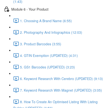
(1:43)
Module 6 - Your Product
1. Choosing A Brand Name (6:55)
2. Photography And Infographics (12:03)
3. Product Barcodes (3:55)
4. GTIN Exemption (UPDATED) (4:31)
5. GS1 Barcodes (UPDATED) (3:23)
6. Keyword Research With Cerebro (UPDATED) (9:13)
7. Keyword Research With Magnet (UPDATED) (3:05)
8. How To Create An Optimised Listing With Listing