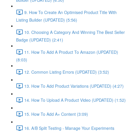
Builder (UPDATED) (6:50)
9. How To Create An Optimised Product Title With
Listing Builder (UPDATED) (5:56)
10. Choosing A Category And Winning The Best Seller
Badge (UPDATED) (2:41)
11. How To Add A Product To Amazon (UPDATED)
(8:03)
12. Common Listing Errors (UPDATED) (3:52)
13. How To Add Product Variations (UPDATED) (4:27)
14. How To Upload A Product Video (UPDATED) (1:52)
15. How To Add A+ Content (3:09)
16. A/B Split Testing - Manage Your Experiments