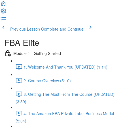
Previous Lesson
Complete and Continue
FBA Elite
Module 1 - Getting Started
1. Welcome And Thank You (UPDATED) (1:14)
2. Course Overview (5:10)
3. Getting The Most From The Course (UPDATED)
(3:39)
4. The Amazon FBA Private Label Business Model
(5:34)