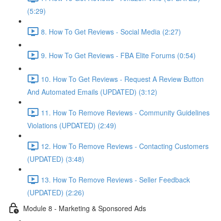
(5:29)
8. How To Get Reviews - Social Media (2:27)
9. How To Get Reviews - FBA Elite Forums (0:54)
10. How To Get Reviews - Request A Review Button
And Automated Emails (UPDATED) (3:12)
11. How To Remove Reviews - Community Guidelines
Violations (UPDATED) (2:49)
12. How To Remove Reviews - Contacting Customers
(UPDATED) (3:48)
13. How To Remove Reviews - Seller Feedback
(UPDATED) (2:26)
Module 8 - Marketing & Sponsored Ads