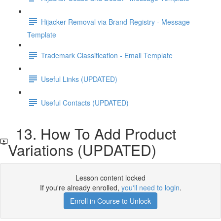
Hijacker Removal via Brand Registry - Message
Template
Trademark Classification - Email Template
Useful Links (UPDATED)
Useful Contacts (UPDATED)
13. How To Add Product
Variations (UPDATED)
Lesson content locked
If you're already enrolled,
you'll need to login
.
Enroll in Course to Unlock