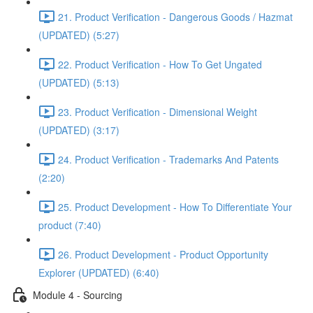
21. Product Verification - Dangerous Goods / Hazmat
(UPDATED) (5:27)
22. Product Verification - How To Get Ungated
(UPDATED) (5:13)
23. Product Verification - Dimensional Weight
(UPDATED) (3:17)
24. Product Verification - Trademarks And Patents
(2:20)
25. Product Development - How To Differentiate Your
product (7:40)
26. Product Development - Product Opportunity
Explorer (UPDATED) (6:40)
Module 4 - Sourcing