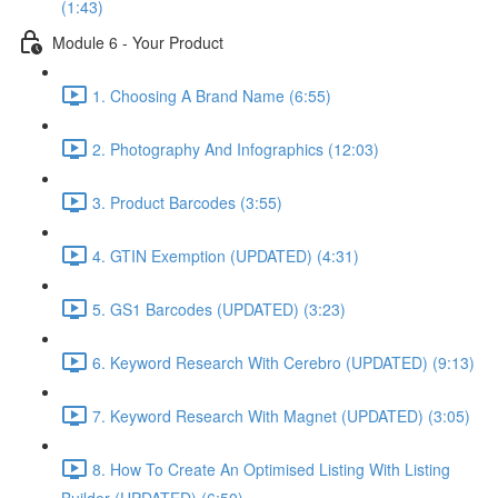
(1:43)
Module 6 - Your Product
1. Choosing A Brand Name (6:55)
2. Photography And Infographics (12:03)
3. Product Barcodes (3:55)
4. GTIN Exemption (UPDATED) (4:31)
5. GS1 Barcodes (UPDATED) (3:23)
6. Keyword Research With Cerebro (UPDATED) (9:13)
7. Keyword Research With Magnet (UPDATED) (3:05)
8. How To Create An Optimised Listing With Listing