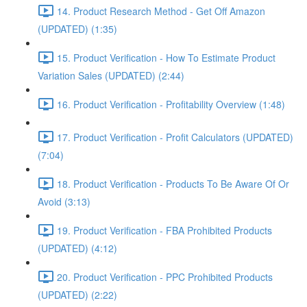
14. Product Research Method - Get Off Amazon
(UPDATED) (1:35)
15. Product Verification - How To Estimate Product
Variation Sales (UPDATED) (2:44)
16. Product Verification - Profitability Overview (1:48)
17. Product Verification - Profit Calculators (UPDATED)
(7:04)
18. Product Verification - Products To Be Aware Of Or
Avoid (3:13)
19. Product Verification - FBA Prohibited Products
(UPDATED) (4:12)
20. Product Verification - PPC Prohibited Products
(UPDATED) (2:22)