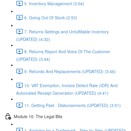
5. Inventory Management (3:04)
6. Going Out Of Stock (2:53)
7. Returns Settings and Unfulfillable Inventory
(UPDATED) (4:32)
8. Returns Report And Voice Of The Customer
(UPDATED) (3:44)
9. Refunds And Replacements (UPDATED) (3:46)
10. VAT Exemption, Invoice Defect Rate (IDR) And
Automated Receipt Generation (UPDATED) (4:41)
11. Getting Paid - Disbursements (UPDATED) (3:51)
Module 10: The Legal Bits
1. Applying for a Trademark - Step by Step (UPDATED)