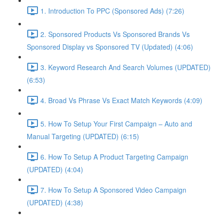
1. Introduction To PPC (Sponsored Ads) (7:26)
2. Sponsored Products Vs Sponsored Brands Vs
Sponsored Display vs Sponsored TV (Updated) (4:06)
3. Keyword Research And Search Volumes (UPDATED)
(6:53)
4. Broad Vs Phrase Vs Exact Match Keywords (4:09)
5. How To Setup Your First Campaign – Auto and
Manual Targeting (UPDATED) (6:15)
6. How To Setup A Product Targeting Campaign
(UPDATED) (4:04)
7. How To Setup A Sponsored Video Campaign
(UPDATED) (4:38)