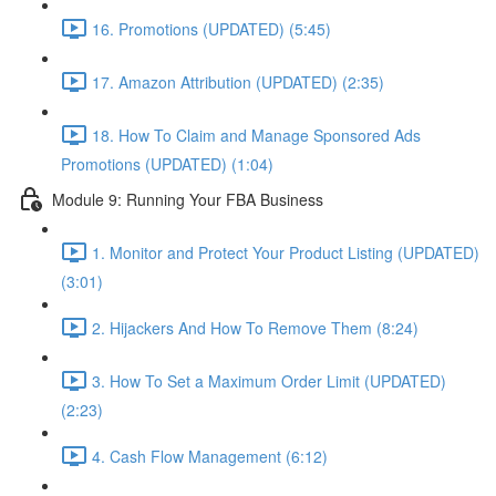
16. Promotions (UPDATED) (5:45)
17. Amazon Attribution (UPDATED) (2:35)
18. How To Claim and Manage Sponsored Ads
Promotions (UPDATED) (1:04)
Module 9: Running Your FBA Business
1. Monitor and Protect Your Product Listing (UPDATED)
(3:01)
2. Hijackers And How To Remove Them (8:24)
3. How To Set a Maximum Order Limit (UPDATED)
(2:23)
4. Cash Flow Management (6:12)