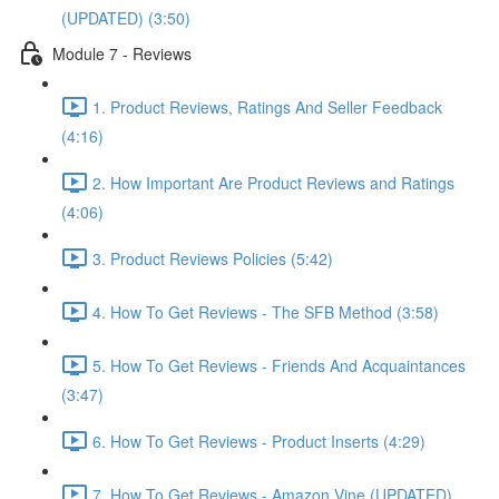
(UPDATED) (3:50)
Module 7 - Reviews
1. Product Reviews, Ratings And Seller Feedback
(4:16)
2. How Important Are Product Reviews and Ratings
(4:06)
3. Product Reviews Policies (5:42)
4. How To Get Reviews - The SFB Method (3:58)
5. How To Get Reviews - Friends And Acquaintances
(3:47)
6. How To Get Reviews - Product Inserts (4:29)
7. How To Get Reviews - Amazon Vine (UPDATED)