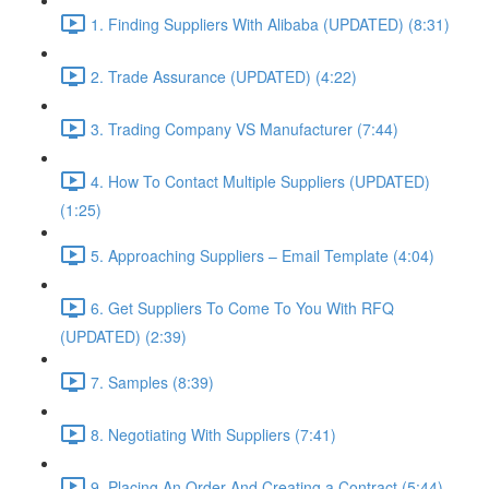
1. Finding Suppliers With Alibaba (UPDATED) (8:31)
2. Trade Assurance (UPDATED) (4:22)
3. Trading Company VS Manufacturer (7:44)
4. How To Contact Multiple Suppliers (UPDATED)
(1:25)
5. Approaching Suppliers – Email Template (4:04)
6. Get Suppliers To Come To You With RFQ
(UPDATED) (2:39)
7. Samples (8:39)
8. Negotiating With Suppliers (7:41)
9. Placing An Order And Creating a Contract (5:44)