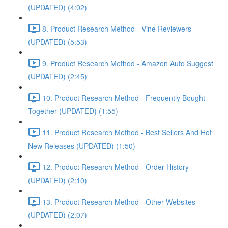
(UPDATED) (4:02)
8. Product Research Method - Vine Reviewers
(UPDATED) (5:53)
9. Product Research Method - Amazon Auto Suggest
(UPDATED) (2:45)
10. Product Research Method - Frequently Bought
Together (UPDATED) (1:55)
11. Product Research Method - Best Sellers And Hot
New Releases (UPDATED) (1:50)
12. Product Research Method - Order History
(UPDATED) (2:10)
13. Product Research Method - Other Websites
(UPDATED) (2:07)