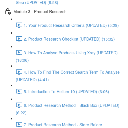
Step (UPDATED) (8:58)
Module 3 - Product Research
1. Your Product Research Criteria (UPDATED) (5:29)
2. Product Research Checklist (UPDATED) (15:32)
3. How To Analyse Products Using Xray (UPDATED)
(18:06)
4. How To Find The Correct Search Term To Analyse
(UPDATED) (4:41)
5. Introduction To Helium 10 (UPDATED) (6:06)
6. Product Research Method - Black Box (UPDATED)
(6:22)
7. Product Research Method - Store Raider