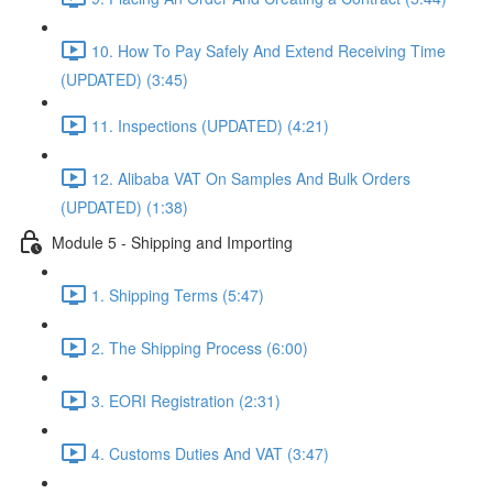
10. How To Pay Safely And Extend Receiving Time
(UPDATED) (3:45)
11. Inspections (UPDATED) (4:21)
12. Alibaba VAT On Samples And Bulk Orders
(UPDATED) (1:38)
Module 5 - Shipping and Importing
1. Shipping Terms (5:47)
2. The Shipping Process (6:00)
3. EORI Registration (2:31)
4. Customs Duties And VAT (3:47)