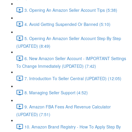
3. Opening An Amazon Seller Account Tips (5:38)
4. Avoid Getting Suspended Or Banned (5:10)
5. Opening An Amazon Seller Account Step By Step
(UPDATED) (8:49)
6. New Amazon Seller Account - IMPORTANT Settings
To Change Immediately (UPDATED) (7:42)
7. Introduction To Seller Central (UPDATED) (12:05)
8. Managing Seller Support (4:52)
9. Amazon FBA Fees And Revenue Calculator
(UPDATED) (7:51)
10. Amazon Brand Registry - How To Apply Step By