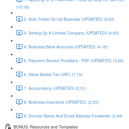
(15:18)
2. Sole Trader Vs Ltd Business (UPDATED) (6:03)
3. Setting Up A Limited Company (UPDATED) (4:03)
4. Business Bank Accounts (UPDATED) (4:15)
5. Payment Service Providers - PSP (UPDATED) (3:26)
6. Value Added Tax (VAT) (7:15)
7. Accountancy (UPDATED) (2:51)
8. Business Insurance (UPDATED) (2:25)
9. Domain Name And Email Address Forwarder (2:44)
BONUS: Resources and Templates