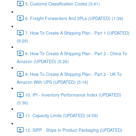
5. Customs Classification Codes (3:41)
6. Freight Forwarders And 3PLs (UPDATED) (1:39)
7. How To Create A Shipping Plan - Part 1 (UPDATED)
(9:29)
8. How To Create A Shipping Plan - Part 2 - China To
Amazon (UPDATED) (5:26)
9. How To Create A Shipping Plan - Part 2 - UK To
Amazon With UPS (UPDATED) (5:16)
10. IPI - Inventory Performance Index (UPDATED)
(5:36)
11. Capacity Limits (UPDATED) (4:59)
12. SIPP - Ships In Product Packaging (UPDATED)