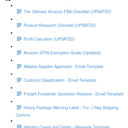
The Ultimate Amazon FBA Checklist (UPDATED)
Product Research Checklist (UPDATED)
Profit Calculator (UPDATED)
Amazon GTIN Exemption Guide (Updated)
Alibaba Supplier Approach - Email Template
Customs Classification - Email Template
Freight Forwarder Quotation Request - Email Template
Heavy Package Warning Label - For >15kg Shipping
Cartons
Hijacker Cease and Desist - Message Template