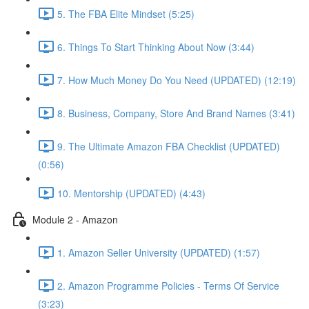
5. The FBA Elite Mindset (5:25)
6. Things To Start Thinking About Now (3:44)
7. How Much Money Do You Need (UPDATED) (12:19)
8. Business, Company, Store And Brand Names (3:41)
9. The Ultimate Amazon FBA Checklist (UPDATED)
(0:56)
10. Mentorship (UPDATED) (4:43)
Module 2 - Amazon
1. Amazon Seller University (UPDATED) (1:57)
2. Amazon Programme Policies - Terms Of Service
(3:23)