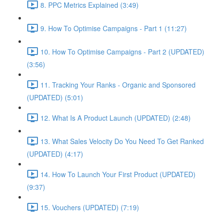
8. PPC Metrics Explained (3:49)
9. How To Optimise Campaigns - Part 1 (11:27)
10. How To Optimise Campaigns - Part 2 (UPDATED)
(3:56)
11. Tracking Your Ranks - Organic and Sponsored
(UPDATED) (5:01)
12. What Is A Product Launch (UPDATED) (2:48)
13. What Sales Velocity Do You Need To Get Ranked
(UPDATED) (4:17)
14. How To Launch Your First Product (UPDATED)
(9:37)
15. Vouchers (UPDATED) (7:19)