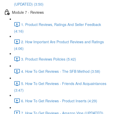
(UPDATED) (3:50)
Module 7 - Reviews
1. Product Reviews, Ratings And Seller Feedback
(4:16)
2. How Important Are Product Reviews and Ratings
(4:06)
3. Product Reviews Policies (5:42)
4. How To Get Reviews - The SFB Method (3:58)
5. How To Get Reviews - Friends And Acquaintances
(3:47)
6. How To Get Reviews - Product Inserts (4:29)
7. How To Get Reviews - Amazon Vine (UPDATED)