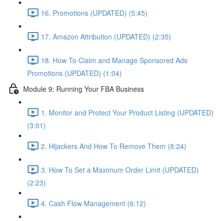
16. Promotions (UPDATED) (5:45)
17. Amazon Attribution (UPDATED) (2:35)
18. How To Claim and Manage Sponsored Ads
Promotions (UPDATED) (1:04)
Module 9: Running Your FBA Business
1. Monitor and Protect Your Product Listing (UPDATED)
(3:01)
2. Hijackers And How To Remove Them (8:24)
3. How To Set a Maximum Order Limit (UPDATED)
(2:23)
4. Cash Flow Management (6:12)