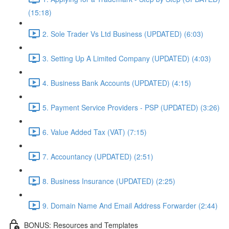
(15:18)
2. Sole Trader Vs Ltd Business (UPDATED) (6:03)
3. Setting Up A Limited Company (UPDATED) (4:03)
4. Business Bank Accounts (UPDATED) (4:15)
5. Payment Service Providers - PSP (UPDATED) (3:26)
6. Value Added Tax (VAT) (7:15)
7. Accountancy (UPDATED) (2:51)
8. Business Insurance (UPDATED) (2:25)
9. Domain Name And Email Address Forwarder (2:44)
BONUS: Resources and Templates