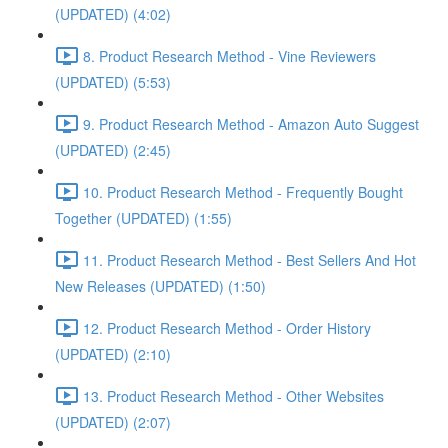
(UPDATED) (4:02)
8. Product Research Method - Vine Reviewers
(UPDATED) (5:53)
9. Product Research Method - Amazon Auto Suggest
(UPDATED) (2:45)
10. Product Research Method - Frequently Bought
Together (UPDATED) (1:55)
11. Product Research Method - Best Sellers And Hot
New Releases (UPDATED) (1:50)
12. Product Research Method - Order History
(UPDATED) (2:10)
13. Product Research Method - Other Websites
(UPDATED) (2:07)