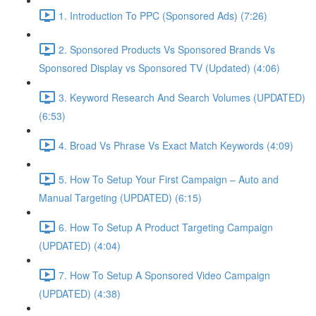
1. Introduction To PPC (Sponsored Ads) (7:26)
2. Sponsored Products Vs Sponsored Brands Vs
Sponsored Display vs Sponsored TV (Updated) (4:06)
3. Keyword Research And Search Volumes (UPDATED)
(6:53)
4. Broad Vs Phrase Vs Exact Match Keywords (4:09)
5. How To Setup Your First Campaign – Auto and
Manual Targeting (UPDATED) (6:15)
6. How To Setup A Product Targeting Campaign
(UPDATED) (4:04)
7. How To Setup A Sponsored Video Campaign
(UPDATED) (4:38)