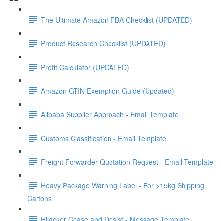
The Ultimate Amazon FBA Checklist (UPDATED)
Product Research Checklist (UPDATED)
Profit Calculator (UPDATED)
Amazon GTIN Exemption Guide (Updated)
Alibaba Supplier Approach - Email Template
Customs Classification - Email Template
Freight Forwarder Quotation Request - Email Template
Heavy Package Warning Label - For >15kg Shipping
Cartons
Hijacker Cease and Desist - Message Template