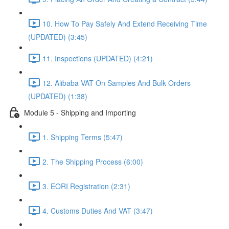
10. How To Pay Safely And Extend Receiving Time
(UPDATED) (3:45)
11. Inspections (UPDATED) (4:21)
12. Alibaba VAT On Samples And Bulk Orders
(UPDATED) (1:38)
Module 5 - Shipping and Importing
1. Shipping Terms (5:47)
2. The Shipping Process (6:00)
3. EORI Registration (2:31)
4. Customs Duties And VAT (3:47)