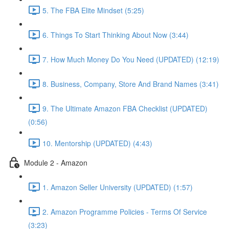
5. The FBA Elite Mindset (5:25)
6. Things To Start Thinking About Now (3:44)
7. How Much Money Do You Need (UPDATED) (12:19)
8. Business, Company, Store And Brand Names (3:41)
9. The Ultimate Amazon FBA Checklist (UPDATED)
(0:56)
10. Mentorship (UPDATED) (4:43)
Module 2 - Amazon
1. Amazon Seller University (UPDATED) (1:57)
2. Amazon Programme Policies - Terms Of Service
(3:23)