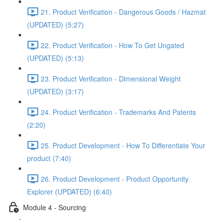
21. Product Verification - Dangerous Goods / Hazmat
(UPDATED) (5:27)
22. Product Verification - How To Get Ungated
(UPDATED) (5:13)
23. Product Verification - Dimensional Weight
(UPDATED) (3:17)
24. Product Verification - Trademarks And Patents
(2:20)
25. Product Development - How To Differentiate Your
product (7:40)
26. Product Development - Product Opportunity
Explorer (UPDATED) (6:40)
Module 4 - Sourcing