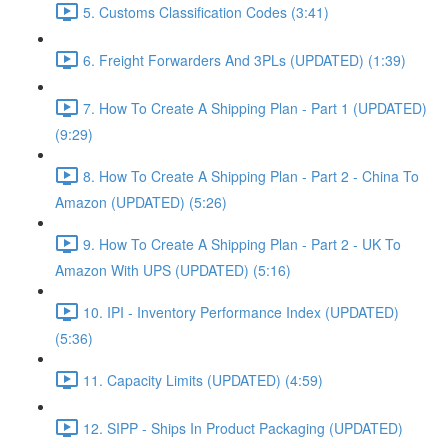
5. Customs Classification Codes (3:41)
6. Freight Forwarders And 3PLs (UPDATED) (1:39)
7. How To Create A Shipping Plan - Part 1 (UPDATED)
(9:29)
8. How To Create A Shipping Plan - Part 2 - China To
Amazon (UPDATED) (5:26)
9. How To Create A Shipping Plan - Part 2 - UK To
Amazon With UPS (UPDATED) (5:16)
10. IPI - Inventory Performance Index (UPDATED)
(5:36)
11. Capacity Limits (UPDATED) (4:59)
12. SIPP - Ships In Product Packaging (UPDATED)