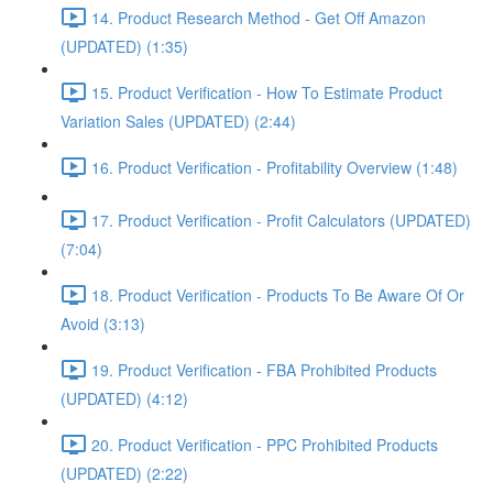
14. Product Research Method - Get Off Amazon
(UPDATED) (1:35)
15. Product Verification - How To Estimate Product
Variation Sales (UPDATED) (2:44)
16. Product Verification - Profitability Overview (1:48)
17. Product Verification - Profit Calculators (UPDATED)
(7:04)
18. Product Verification - Products To Be Aware Of Or
Avoid (3:13)
19. Product Verification - FBA Prohibited Products
(UPDATED) (4:12)
20. Product Verification - PPC Prohibited Products
(UPDATED) (2:22)