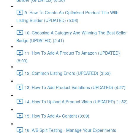
Builder (UPDATED) (6:50)
9. How To Create An Optimised Product Title With
Listing Builder (UPDATED) (5:56)
10. Choosing A Category And Winning The Best Seller
Badge (UPDATED) (2:41)
11. How To Add A Product To Amazon (UPDATED)
(8:03)
12. Common Listing Errors (UPDATED) (3:52)
13. How To Add Product Variations (UPDATED) (4:27)
14. How To Upload A Product Video (UPDATED) (1:52)
15. How To Add A+ Content (3:09)
16. A/B Split Testing - Manage Your Experiments