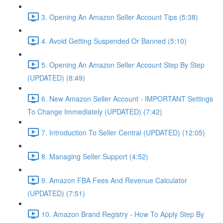
3. Opening An Amazon Seller Account Tips (5:38)
4. Avoid Getting Suspended Or Banned (5:10)
5. Opening An Amazon Seller Account Step By Step
(UPDATED) (8:49)
6. New Amazon Seller Account - IMPORTANT Settings
To Change Immediately (UPDATED) (7:42)
7. Introduction To Seller Central (UPDATED) (12:05)
8. Managing Seller Support (4:52)
9. Amazon FBA Fees And Revenue Calculator
(UPDATED) (7:51)
10. Amazon Brand Registry - How To Apply Step By