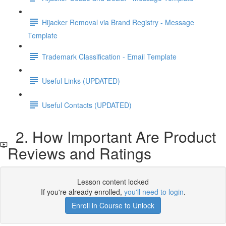
Hijacker Removal via Brand Registry - Message
Template
Trademark Classification - Email Template
Useful Links (UPDATED)
Useful Contacts (UPDATED)
2. How Important Are Product
Reviews and Ratings
Lesson content locked
If you're already enrolled,
you'll need to login
.
Enroll in Course to Unlock