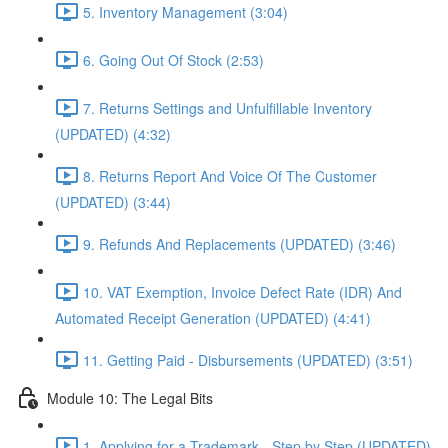
5. Inventory Management (3:04)
6. Going Out Of Stock (2:53)
7. Returns Settings and Unfulfillable Inventory
(UPDATED) (4:32)
8. Returns Report And Voice Of The Customer
(UPDATED) (3:44)
9. Refunds And Replacements (UPDATED) (3:46)
10. VAT Exemption, Invoice Defect Rate (IDR) And
Automated Receipt Generation (UPDATED) (4:41)
11. Getting Paid - Disbursements (UPDATED) (3:51)
Module 10: The Legal Bits
1. Applying for a Trademark - Step by Step (UPDATED)