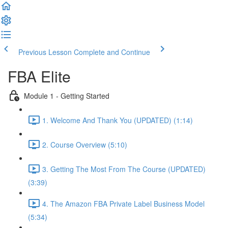
Previous Lesson
Complete and Continue
FBA Elite
Module 1 - Getting Started
1. Welcome And Thank You (UPDATED) (1:14)
2. Course Overview (5:10)
3. Getting The Most From The Course (UPDATED)
(3:39)
4. The Amazon FBA Private Label Business Model
(5:34)