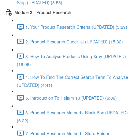
Step (UPDATED) (8:58)
Module 3 - Product Research
1. Your Product Research Criteria (UPDATED) (5:29)
2. Product Research Checklist (UPDATED) (15:32)
3. How To Analyse Products Using Xray (UPDATED)
(18:06)
4. How To Find The Correct Search Term To Analyse
(UPDATED) (4:41)
5. Introduction To Helium 10 (UPDATED) (6:06)
6. Product Research Method - Black Box (UPDATED)
(6:22)
7. Product Research Method - Store Raider