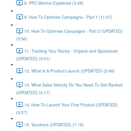
8. PPC Metrics Explained (3:49)
9. How To Optimise Campaigns - Part 1 (11:27)
10. How To Optimise Campaigns - Part 2 (UPDATED)
(3:56)
11. Tracking Your Ranks - Organic and Sponsored
(UPDATED) (5:01)
12. What Is A Product Launch (UPDATED) (2:48)
13. What Sales Velocity Do You Need To Get Ranked
(UPDATED) (4:17)
14. How To Launch Your First Product (UPDATED)
(9:37)
15. Vouchers (UPDATED) (7:19)