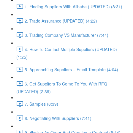
1. Finding Suppliers With Alibaba (UPDATED) (8:31)
2. Trade Assurance (UPDATED) (4:22)
3. Trading Company VS Manufacturer (7:44)
4. How To Contact Multiple Suppliers (UPDATED)
(1:25)
5. Approaching Suppliers – Email Template (4:04)
6. Get Suppliers To Come To You With RFQ
(UPDATED) (2:39)
7. Samples (8:39)
8. Negotiating With Suppliers (7:41)
9. Placing An Order And Creating a Contract (5:44)