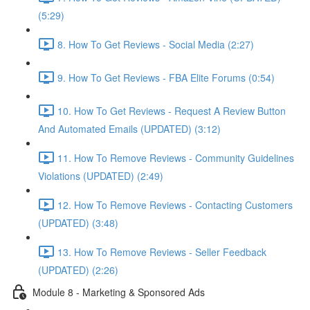
(5:29)
8. How To Get Reviews - Social Media (2:27)
9. How To Get Reviews - FBA Elite Forums (0:54)
10. How To Get Reviews - Request A Review Button
And Automated Emails (UPDATED) (3:12)
11. How To Remove Reviews - Community Guidelines
Violations (UPDATED) (2:49)
12. How To Remove Reviews - Contacting Customers
(UPDATED) (3:48)
13. How To Remove Reviews - Seller Feedback
(UPDATED) (2:26)
Module 8 - Marketing & Sponsored Ads