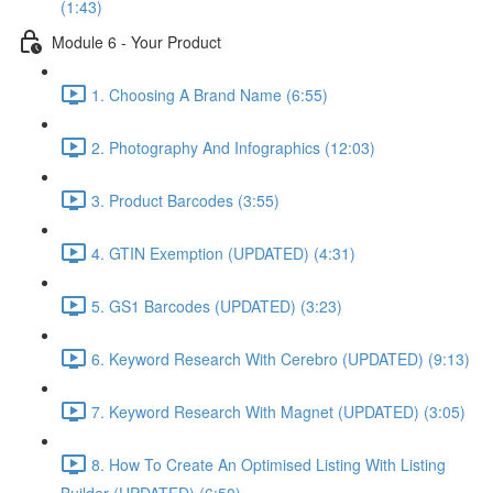
(1:43)
Module 6 - Your Product
1. Choosing A Brand Name (6:55)
2. Photography And Infographics (12:03)
3. Product Barcodes (3:55)
4. GTIN Exemption (UPDATED) (4:31)
5. GS1 Barcodes (UPDATED) (3:23)
6. Keyword Research With Cerebro (UPDATED) (9:13)
7. Keyword Research With Magnet (UPDATED) (3:05)
8. How To Create An Optimised Listing With Listing