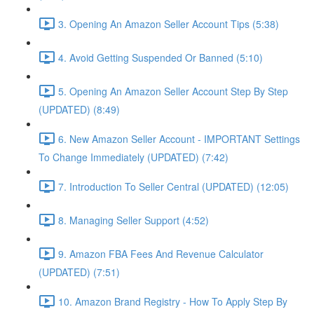
3. Opening An Amazon Seller Account Tips (5:38)
4. Avoid Getting Suspended Or Banned (5:10)
5. Opening An Amazon Seller Account Step By Step
(UPDATED) (8:49)
6. New Amazon Seller Account - IMPORTANT Settings
To Change Immediately (UPDATED) (7:42)
7. Introduction To Seller Central (UPDATED) (12:05)
8. Managing Seller Support (4:52)
9. Amazon FBA Fees And Revenue Calculator
(UPDATED) (7:51)
10. Amazon Brand Registry - How To Apply Step By