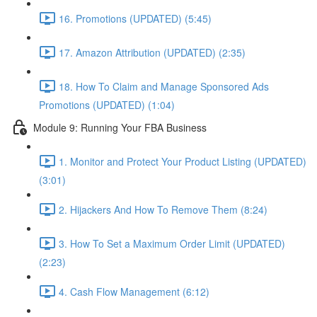
16. Promotions (UPDATED) (5:45)
17. Amazon Attribution (UPDATED) (2:35)
18. How To Claim and Manage Sponsored Ads
Promotions (UPDATED) (1:04)
Module 9: Running Your FBA Business
1. Monitor and Protect Your Product Listing (UPDATED)
(3:01)
2. Hijackers And How To Remove Them (8:24)
3. How To Set a Maximum Order Limit (UPDATED)
(2:23)
4. Cash Flow Management (6:12)