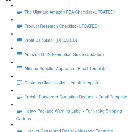
The Ultimate Amazon FBA Checklist (UPDATED)
Product Research Checklist (UPDATED)
Profit Calculator (UPDATED)
Amazon GTIN Exemption Guide (Updated)
Alibaba Supplier Approach - Email Template
Customs Classification - Email Template
Freight Forwarder Quotation Request - Email Template
Heavy Package Warning Label - For >15kg Shipping
Cartons
Hijacker Cease and Desist - Message Template