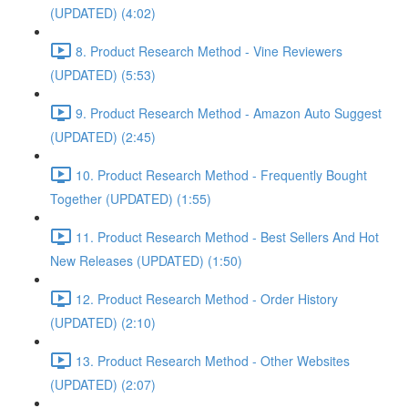
(UPDATED) (4:02)
8. Product Research Method - Vine Reviewers
(UPDATED) (5:53)
9. Product Research Method - Amazon Auto Suggest
(UPDATED) (2:45)
10. Product Research Method - Frequently Bought
Together (UPDATED) (1:55)
11. Product Research Method - Best Sellers And Hot
New Releases (UPDATED) (1:50)
12. Product Research Method - Order History
(UPDATED) (2:10)
13. Product Research Method - Other Websites
(UPDATED) (2:07)