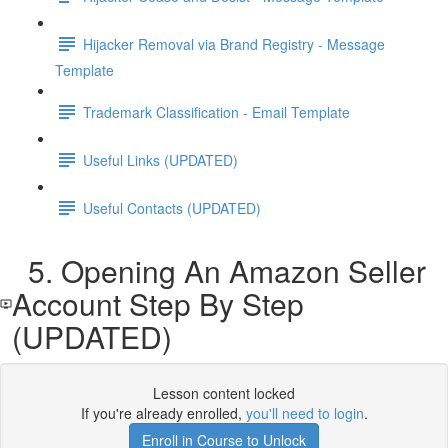
Hijacker Removal via Brand Registry - Message
Template
Trademark Classification - Email Template
Useful Links (UPDATED)
Useful Contacts (UPDATED)
5. Opening An Amazon Seller
Account Step By Step
(UPDATED)
Lesson content locked
If you're already enrolled,
you'll need to login
.
Enroll in Course to Unlock