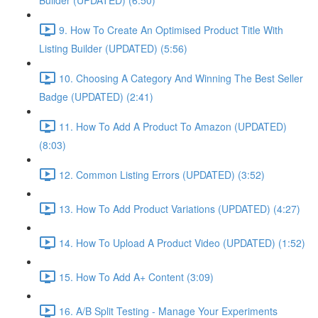
Builder (UPDATED) (6:50)
9. How To Create An Optimised Product Title With
Listing Builder (UPDATED) (5:56)
10. Choosing A Category And Winning The Best Seller
Badge (UPDATED) (2:41)
11. How To Add A Product To Amazon (UPDATED)
(8:03)
12. Common Listing Errors (UPDATED) (3:52)
13. How To Add Product Variations (UPDATED) (4:27)
14. How To Upload A Product Video (UPDATED) (1:52)
15. How To Add A+ Content (3:09)
16. A/B Split Testing - Manage Your Experiments