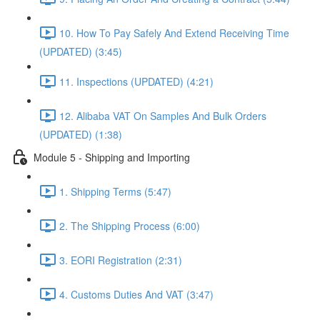
10. How To Pay Safely And Extend Receiving Time
(UPDATED) (3:45)
11. Inspections (UPDATED) (4:21)
12. Alibaba VAT On Samples And Bulk Orders
(UPDATED) (1:38)
Module 5 - Shipping and Importing
1. Shipping Terms (5:47)
2. The Shipping Process (6:00)
3. EORI Registration (2:31)
4. Customs Duties And VAT (3:47)