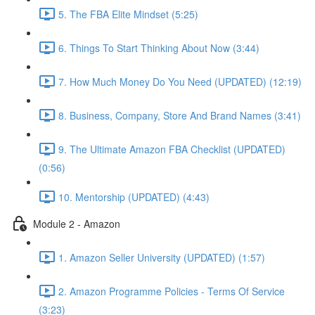
5. The FBA Elite Mindset (5:25)
6. Things To Start Thinking About Now (3:44)
7. How Much Money Do You Need (UPDATED) (12:19)
8. Business, Company, Store And Brand Names (3:41)
9. The Ultimate Amazon FBA Checklist (UPDATED)
(0:56)
10. Mentorship (UPDATED) (4:43)
Module 2 - Amazon
1. Amazon Seller University (UPDATED) (1:57)
2. Amazon Programme Policies - Terms Of Service
(3:23)