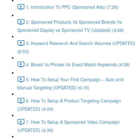
1. Introduction To PPC (Sponsored Ads) (7:26)
2. Sponsored Products Vs Sponsored Brands Vs
Sponsored Display vs Sponsored TV (Updated) (4:06)
3. Keyword Research And Search Volumes (UPDATED)
(6:53)
4. Broad Vs Phrase Vs Exact Match Keywords (4:09)
5. How To Setup Your First Campaign – Auto and
Manual Targeting (UPDATED) (6:15)
6. How To Setup A Product Targeting Campaign
(UPDATED) (4:04)
7. How To Setup A Sponsored Video Campaign
(UPDATED) (4:38)