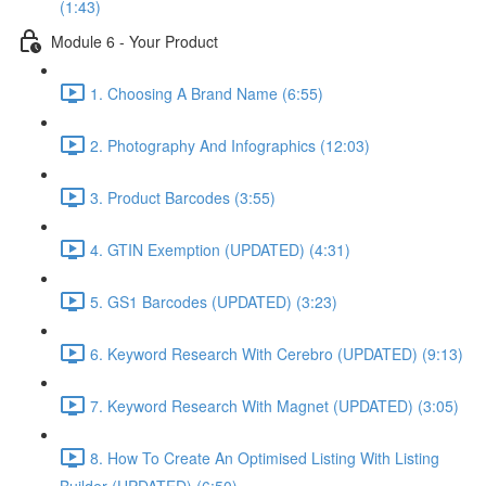
(1:43)
Module 6 - Your Product
1. Choosing A Brand Name (6:55)
2. Photography And Infographics (12:03)
3. Product Barcodes (3:55)
4. GTIN Exemption (UPDATED) (4:31)
5. GS1 Barcodes (UPDATED) (3:23)
6. Keyword Research With Cerebro (UPDATED) (9:13)
7. Keyword Research With Magnet (UPDATED) (3:05)
8. How To Create An Optimised Listing With Listing