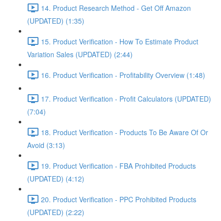
14. Product Research Method - Get Off Amazon
(UPDATED) (1:35)
15. Product Verification - How To Estimate Product
Variation Sales (UPDATED) (2:44)
16. Product Verification - Profitability Overview (1:48)
17. Product Verification - Profit Calculators (UPDATED)
(7:04)
18. Product Verification - Products To Be Aware Of Or
Avoid (3:13)
19. Product Verification - FBA Prohibited Products
(UPDATED) (4:12)
20. Product Verification - PPC Prohibited Products
(UPDATED) (2:22)