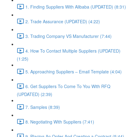
1. Finding Suppliers With Alibaba (UPDATED) (8:31)
2. Trade Assurance (UPDATED) (4:22)
3. Trading Company VS Manufacturer (7:44)
4. How To Contact Multiple Suppliers (UPDATED)
(1:25)
5. Approaching Suppliers – Email Template (4:04)
6. Get Suppliers To Come To You With RFQ
(UPDATED) (2:39)
7. Samples (8:39)
8. Negotiating With Suppliers (7:41)
9. Placing An Order And Creating a Contract (5:44)