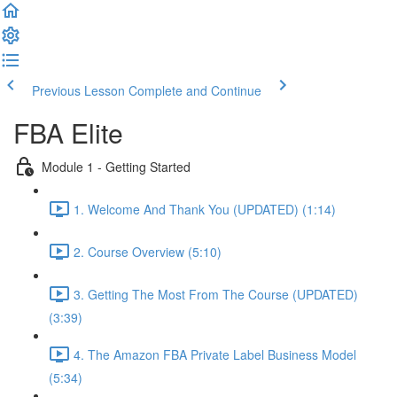
Previous Lesson
Complete and Continue
FBA Elite
Module 1 - Getting Started
1. Welcome And Thank You (UPDATED) (1:14)
2. Course Overview (5:10)
3. Getting The Most From The Course (UPDATED)
(3:39)
4. The Amazon FBA Private Label Business Model
(5:34)