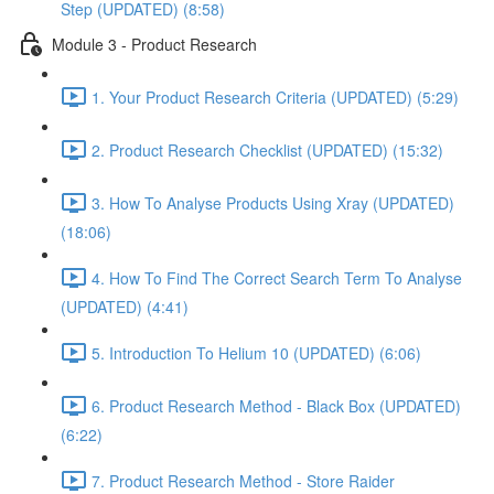
Step (UPDATED) (8:58)
Module 3 - Product Research
1. Your Product Research Criteria (UPDATED) (5:29)
2. Product Research Checklist (UPDATED) (15:32)
3. How To Analyse Products Using Xray (UPDATED)
(18:06)
4. How To Find The Correct Search Term To Analyse
(UPDATED) (4:41)
5. Introduction To Helium 10 (UPDATED) (6:06)
6. Product Research Method - Black Box (UPDATED)
(6:22)
7. Product Research Method - Store Raider