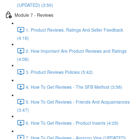
(UPDATED) (3:50)
Module 7 - Reviews
1. Product Reviews, Ratings And Seller Feedback
(4:16)
2. How Important Are Product Reviews and Ratings
(4:06)
3. Product Reviews Policies (5:42)
4. How To Get Reviews - The SFB Method (3:58)
5. How To Get Reviews - Friends And Acquaintances
(3:47)
6. How To Get Reviews - Product Inserts (4:29)
7. How To Get Reviews - Amazon Vine (UPDATED)