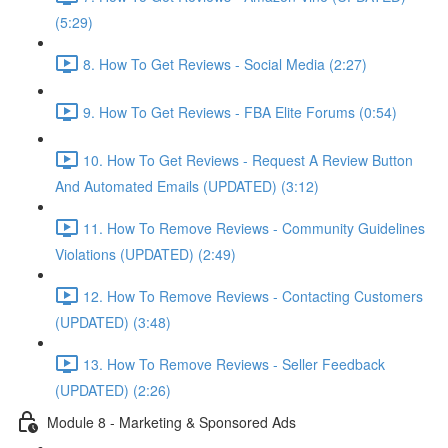
(5:29)
8. How To Get Reviews - Social Media (2:27)
9. How To Get Reviews - FBA Elite Forums (0:54)
10. How To Get Reviews - Request A Review Button
And Automated Emails (UPDATED) (3:12)
11. How To Remove Reviews - Community Guidelines
Violations (UPDATED) (2:49)
12. How To Remove Reviews - Contacting Customers
(UPDATED) (3:48)
13. How To Remove Reviews - Seller Feedback
(UPDATED) (2:26)
Module 8 - Marketing & Sponsored Ads