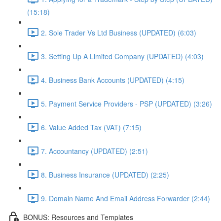
(15:18)
2. Sole Trader Vs Ltd Business (UPDATED) (6:03)
3. Setting Up A Limited Company (UPDATED) (4:03)
4. Business Bank Accounts (UPDATED) (4:15)
5. Payment Service Providers - PSP (UPDATED) (3:26)
6. Value Added Tax (VAT) (7:15)
7. Accountancy (UPDATED) (2:51)
8. Business Insurance (UPDATED) (2:25)
9. Domain Name And Email Address Forwarder (2:44)
BONUS: Resources and Templates