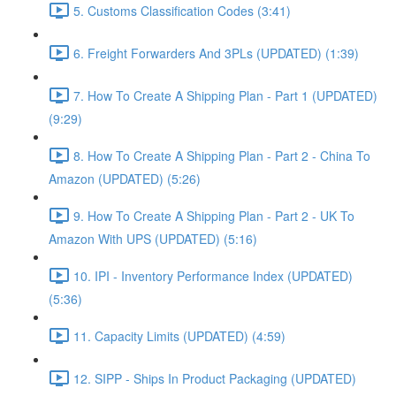
5. Customs Classification Codes (3:41)
6. Freight Forwarders And 3PLs (UPDATED) (1:39)
7. How To Create A Shipping Plan - Part 1 (UPDATED)
(9:29)
8. How To Create A Shipping Plan - Part 2 - China To
Amazon (UPDATED) (5:26)
9. How To Create A Shipping Plan - Part 2 - UK To
Amazon With UPS (UPDATED) (5:16)
10. IPI - Inventory Performance Index (UPDATED)
(5:36)
11. Capacity Limits (UPDATED) (4:59)
12. SIPP - Ships In Product Packaging (UPDATED)