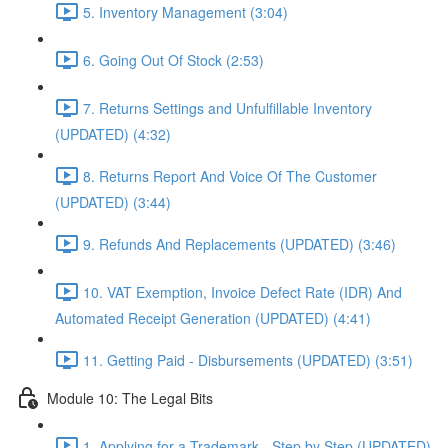
5. Inventory Management (3:04)
6. Going Out Of Stock (2:53)
7. Returns Settings and Unfulfillable Inventory
(UPDATED) (4:32)
8. Returns Report And Voice Of The Customer
(UPDATED) (3:44)
9. Refunds And Replacements (UPDATED) (3:46)
10. VAT Exemption, Invoice Defect Rate (IDR) And
Automated Receipt Generation (UPDATED) (4:41)
11. Getting Paid - Disbursements (UPDATED) (3:51)
Module 10: The Legal Bits
1. Applying for a Trademark - Step by Step (UPDATED)