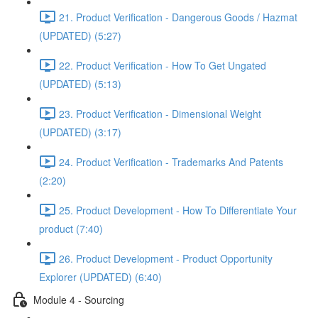
21. Product Verification - Dangerous Goods / Hazmat
(UPDATED) (5:27)
22. Product Verification - How To Get Ungated
(UPDATED) (5:13)
23. Product Verification - Dimensional Weight
(UPDATED) (3:17)
24. Product Verification - Trademarks And Patents
(2:20)
25. Product Development - How To Differentiate Your
product (7:40)
26. Product Development - Product Opportunity
Explorer (UPDATED) (6:40)
Module 4 - Sourcing