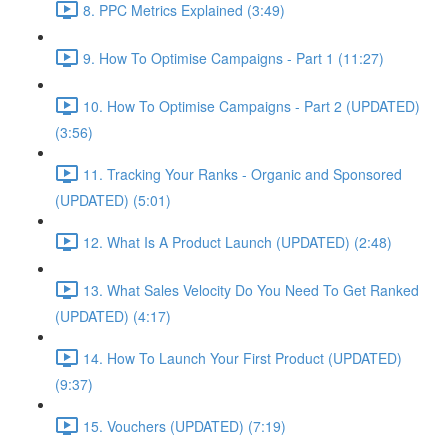
8. PPC Metrics Explained (3:49)
9. How To Optimise Campaigns - Part 1 (11:27)
10. How To Optimise Campaigns - Part 2 (UPDATED)
(3:56)
11. Tracking Your Ranks - Organic and Sponsored
(UPDATED) (5:01)
12. What Is A Product Launch (UPDATED) (2:48)
13. What Sales Velocity Do You Need To Get Ranked
(UPDATED) (4:17)
14. How To Launch Your First Product (UPDATED)
(9:37)
15. Vouchers (UPDATED) (7:19)