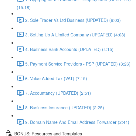
(15:18)
2. Sole Trader Vs Ltd Business (UPDATED) (6:03)
3. Setting Up A Limited Company (UPDATED) (4:03)
4. Business Bank Accounts (UPDATED) (4:15)
5. Payment Service Providers - PSP (UPDATED) (3:26)
6. Value Added Tax (VAT) (7:15)
7. Accountancy (UPDATED) (2:51)
8. Business Insurance (UPDATED) (2:25)
9. Domain Name And Email Address Forwarder (2:44)
BONUS: Resources and Templates