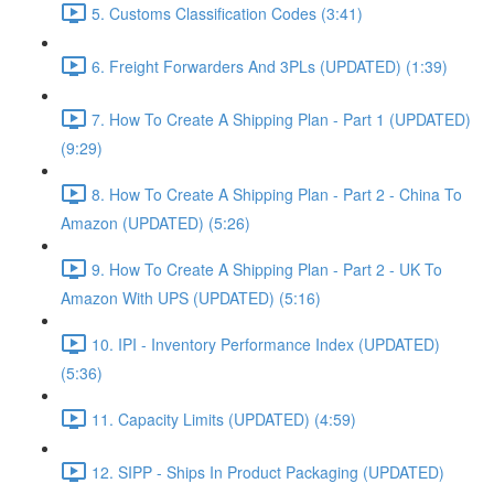
5. Customs Classification Codes (3:41)
6. Freight Forwarders And 3PLs (UPDATED) (1:39)
7. How To Create A Shipping Plan - Part 1 (UPDATED)
(9:29)
8. How To Create A Shipping Plan - Part 2 - China To
Amazon (UPDATED) (5:26)
9. How To Create A Shipping Plan - Part 2 - UK To
Amazon With UPS (UPDATED) (5:16)
10. IPI - Inventory Performance Index (UPDATED)
(5:36)
11. Capacity Limits (UPDATED) (4:59)
12. SIPP - Ships In Product Packaging (UPDATED)