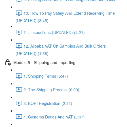
10. How To Pay Safely And Extend Receiving Time
(UPDATED) (3:45)
11. Inspections (UPDATED) (4:21)
12. Alibaba VAT On Samples And Bulk Orders
(UPDATED) (1:38)
Module 5 - Shipping and Importing
1. Shipping Terms (5:47)
2. The Shipping Process (6:00)
3. EORI Registration (2:31)
4. Customs Duties And VAT (3:47)