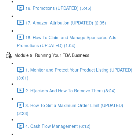
16. Promotions (UPDATED) (5:45)
17. Amazon Attribution (UPDATED) (2:35)
18. How To Claim and Manage Sponsored Ads
Promotions (UPDATED) (1:04)
Module 9: Running Your FBA Business
1. Monitor and Protect Your Product Listing (UPDATED)
(3:01)
2. Hijackers And How To Remove Them (8:24)
3. How To Set a Maximum Order Limit (UPDATED)
(2:23)
4. Cash Flow Management (6:12)