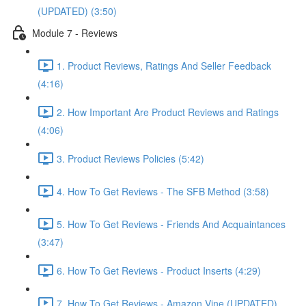
(UPDATED) (3:50)
Module 7 - Reviews
1. Product Reviews, Ratings And Seller Feedback
(4:16)
2. How Important Are Product Reviews and Ratings
(4:06)
3. Product Reviews Policies (5:42)
4. How To Get Reviews - The SFB Method (3:58)
5. How To Get Reviews - Friends And Acquaintances
(3:47)
6. How To Get Reviews - Product Inserts (4:29)
7. How To Get Reviews - Amazon Vine (UPDATED)