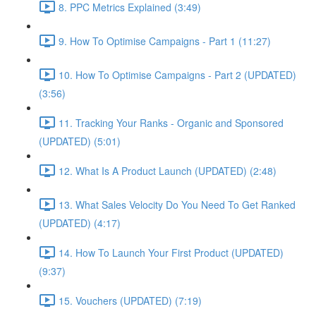
8. PPC Metrics Explained (3:49)
9. How To Optimise Campaigns - Part 1 (11:27)
10. How To Optimise Campaigns - Part 2 (UPDATED)
(3:56)
11. Tracking Your Ranks - Organic and Sponsored
(UPDATED) (5:01)
12. What Is A Product Launch (UPDATED) (2:48)
13. What Sales Velocity Do You Need To Get Ranked
(UPDATED) (4:17)
14. How To Launch Your First Product (UPDATED)
(9:37)
15. Vouchers (UPDATED) (7:19)