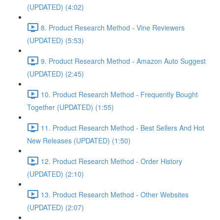
(UPDATED) (4:02)
8. Product Research Method - Vine Reviewers
(UPDATED) (5:53)
9. Product Research Method - Amazon Auto Suggest
(UPDATED) (2:45)
10. Product Research Method - Frequently Bought
Together (UPDATED) (1:55)
11. Product Research Method - Best Sellers And Hot
New Releases (UPDATED) (1:50)
12. Product Research Method - Order History
(UPDATED) (2:10)
13. Product Research Method - Other Websites
(UPDATED) (2:07)