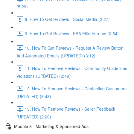
(5:29)
8. How To Get Reviews - Social Media (2:27)
9. How To Get Reviews - FBA Elite Forums (0:54)
10. How To Get Reviews - Request A Review Button
And Automated Emails (UPDATED) (3:12)
11. How To Remove Reviews - Community Guidelines
Violations (UPDATED) (2:49)
12. How To Remove Reviews - Contacting Customers
(UPDATED) (3:48)
13. How To Remove Reviews - Seller Feedback
(UPDATED) (2:26)
Module 8 - Marketing & Sponsored Ads