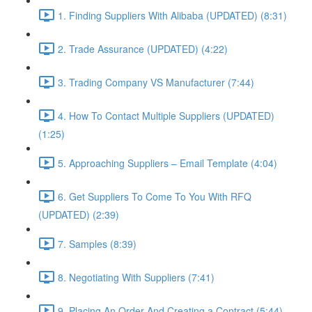
1. Finding Suppliers With Alibaba (UPDATED) (8:31)
2. Trade Assurance (UPDATED) (4:22)
3. Trading Company VS Manufacturer (7:44)
4. How To Contact Multiple Suppliers (UPDATED)
(1:25)
5. Approaching Suppliers – Email Template (4:04)
6. Get Suppliers To Come To You With RFQ
(UPDATED) (2:39)
7. Samples (8:39)
8. Negotiating With Suppliers (7:41)
9. Placing An Order And Creating a Contract (5:44)