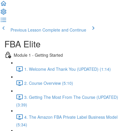
Previous Lesson
Complete and Continue
FBA Elite
Module 1 - Getting Started
1. Welcome And Thank You (UPDATED) (1:14)
2. Course Overview (5:10)
3. Getting The Most From The Course (UPDATED)
(3:39)
4. The Amazon FBA Private Label Business Model
(5:34)