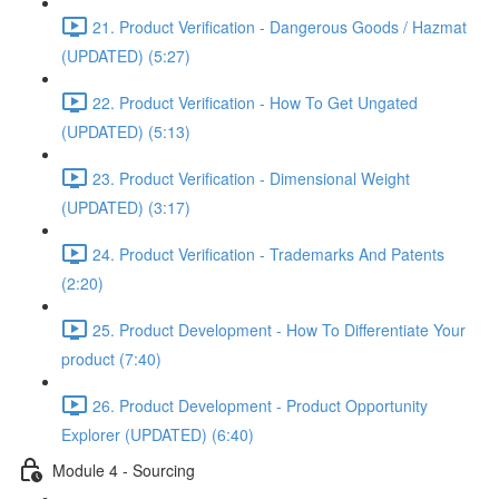
21. Product Verification - Dangerous Goods / Hazmat
(UPDATED) (5:27)
22. Product Verification - How To Get Ungated
(UPDATED) (5:13)
23. Product Verification - Dimensional Weight
(UPDATED) (3:17)
24. Product Verification - Trademarks And Patents
(2:20)
25. Product Development - How To Differentiate Your
product (7:40)
26. Product Development - Product Opportunity
Explorer (UPDATED) (6:40)
Module 4 - Sourcing