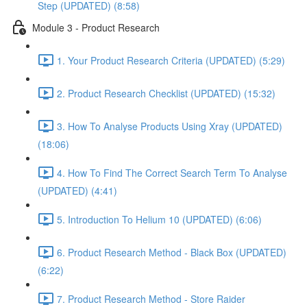
Step (UPDATED) (8:58)
Module 3 - Product Research
1. Your Product Research Criteria (UPDATED) (5:29)
2. Product Research Checklist (UPDATED) (15:32)
3. How To Analyse Products Using Xray (UPDATED)
(18:06)
4. How To Find The Correct Search Term To Analyse
(UPDATED) (4:41)
5. Introduction To Helium 10 (UPDATED) (6:06)
6. Product Research Method - Black Box (UPDATED)
(6:22)
7. Product Research Method - Store Raider