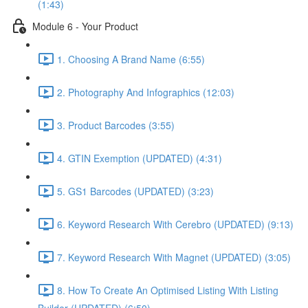
(1:43)
Module 6 - Your Product
1. Choosing A Brand Name (6:55)
2. Photography And Infographics (12:03)
3. Product Barcodes (3:55)
4. GTIN Exemption (UPDATED) (4:31)
5. GS1 Barcodes (UPDATED) (3:23)
6. Keyword Research With Cerebro (UPDATED) (9:13)
7. Keyword Research With Magnet (UPDATED) (3:05)
8. How To Create An Optimised Listing With Listing