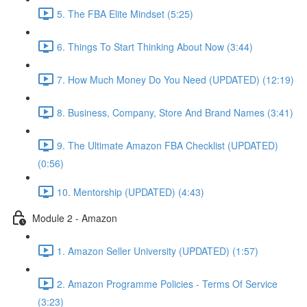
5. The FBA Elite Mindset (5:25)
6. Things To Start Thinking About Now (3:44)
7. How Much Money Do You Need (UPDATED) (12:19)
8. Business, Company, Store And Brand Names (3:41)
9. The Ultimate Amazon FBA Checklist (UPDATED)
(0:56)
10. Mentorship (UPDATED) (4:43)
Module 2 - Amazon
1. Amazon Seller University (UPDATED) (1:57)
2. Amazon Programme Policies - Terms Of Service
(3:23)