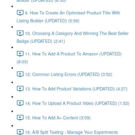
Builder (UPDATED) (6:50)
9. How To Create An Optimised Product Title With
Listing Builder (UPDATED) (5:56)
10. Choosing A Category And Winning The Best Seller
Badge (UPDATED) (2:41)
11. How To Add A Product To Amazon (UPDATED)
(8:03)
12. Common Listing Errors (UPDATED) (3:52)
13. How To Add Product Variations (UPDATED) (4:27)
14. How To Upload A Product Video (UPDATED) (1:52)
15. How To Add A+ Content (3:09)
16. A/B Split Testing - Manage Your Experiments