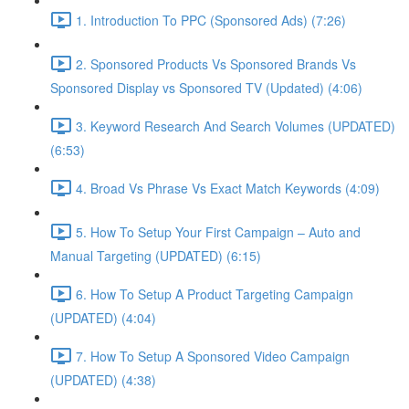
1. Introduction To PPC (Sponsored Ads) (7:26)
2. Sponsored Products Vs Sponsored Brands Vs
Sponsored Display vs Sponsored TV (Updated) (4:06)
3. Keyword Research And Search Volumes (UPDATED)
(6:53)
4. Broad Vs Phrase Vs Exact Match Keywords (4:09)
5. How To Setup Your First Campaign – Auto and
Manual Targeting (UPDATED) (6:15)
6. How To Setup A Product Targeting Campaign
(UPDATED) (4:04)
7. How To Setup A Sponsored Video Campaign
(UPDATED) (4:38)