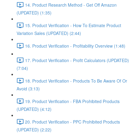
14. Product Research Method - Get Off Amazon
(UPDATED) (1:35)
15. Product Verification - How To Estimate Product
Variation Sales (UPDATED) (2:44)
16. Product Verification - Profitability Overview (1:48)
17. Product Verification - Profit Calculators (UPDATED)
(7:04)
18. Product Verification - Products To Be Aware Of Or
Avoid (3:13)
19. Product Verification - FBA Prohibited Products
(UPDATED) (4:12)
20. Product Verification - PPC Prohibited Products
(UPDATED) (2:22)