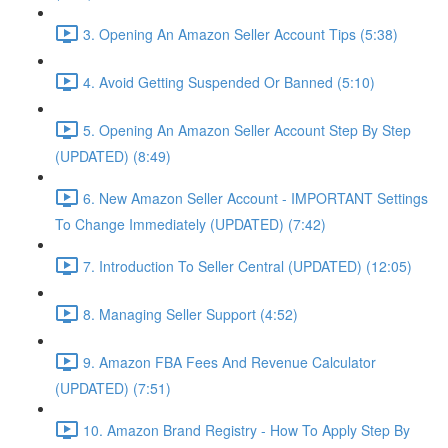
3. Opening An Amazon Seller Account Tips (5:38)
4. Avoid Getting Suspended Or Banned (5:10)
5. Opening An Amazon Seller Account Step By Step
(UPDATED) (8:49)
6. New Amazon Seller Account - IMPORTANT Settings
To Change Immediately (UPDATED) (7:42)
7. Introduction To Seller Central (UPDATED) (12:05)
8. Managing Seller Support (4:52)
9. Amazon FBA Fees And Revenue Calculator
(UPDATED) (7:51)
10. Amazon Brand Registry - How To Apply Step By