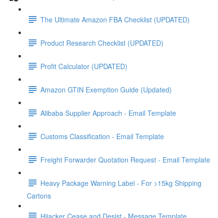
The Ultimate Amazon FBA Checklist (UPDATED)
Product Research Checklist (UPDATED)
Profit Calculator (UPDATED)
Amazon GTIN Exemption Guide (Updated)
Alibaba Supplier Approach - Email Template
Customs Classification - Email Template
Freight Forwarder Quotation Request - Email Template
Heavy Package Warning Label - For >15kg Shipping
Cartons
Hijacker Cease and Desist - Message Template