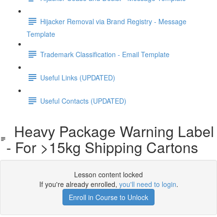
Hijacker Removal via Brand Registry - Message
Template
Trademark Classification - Email Template
Useful Links (UPDATED)
Useful Contacts (UPDATED)
Heavy Package Warning Label
- For >15kg Shipping Cartons
Lesson content locked
If you're already enrolled,
you'll need to login
.
Enroll in Course to Unlock