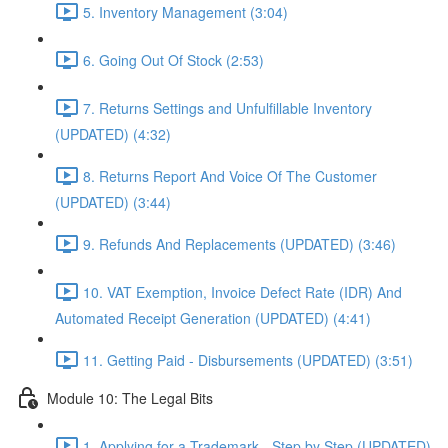
5. Inventory Management (3:04)
6. Going Out Of Stock (2:53)
7. Returns Settings and Unfulfillable Inventory
(UPDATED) (4:32)
8. Returns Report And Voice Of The Customer
(UPDATED) (3:44)
9. Refunds And Replacements (UPDATED) (3:46)
10. VAT Exemption, Invoice Defect Rate (IDR) And
Automated Receipt Generation (UPDATED) (4:41)
11. Getting Paid - Disbursements (UPDATED) (3:51)
Module 10: The Legal Bits
1. Applying for a Trademark - Step by Step (UPDATED)