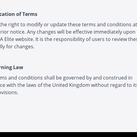
ication of Terms
 the right to modify or update these terms and conditions a
rior notice. Any changes will be effective immediately upon
A Elite website. It is the responsibility of users to review th
lly for changes.
rning Law
ms and conditions shall be governed by and construed in
e with the laws of the United Kingdom without regard to its
ovisions.