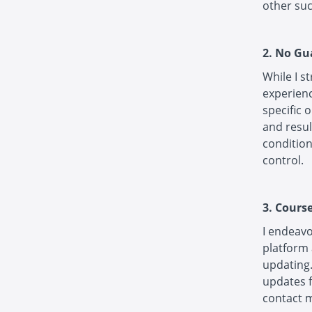
other suc
2. No Gu
While I s
experienc
specific 
and resul
condition
control.
3. Cours
I endeavo
platform 
updating.
updates f
contact m