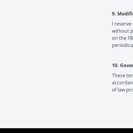
9. Modif
I reserve
without p
on the FB
periodica
10. Gove
These ter
accordanc
of law pr