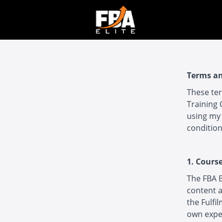
Terms an
These ter
Training 
using my 
condition
1. Cours
The FBA E
content a
the Fulfi
own expe