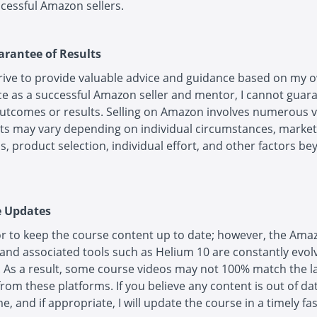
cessful Amazon sellers.
arantee of Results
trive to provide valuable advice and guidance based on my 
e as a successful Amazon seller and mentor, I cannot guar
outcomes or results. Selling on Amazon involves numerous v
ts may vary depending on individual circumstances, market
s, product selection, individual effort, and other factors b
e Updates
r to keep the course content up to date; however, the Ama
and associated tools such as Helium 10 are constantly evol
 As a result, some course videos may not 100% match the l
rom these platforms. If you believe any content is out of da
e, and if appropriate, I will update the course in a timely fa