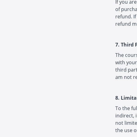
If you ar
of purcha
refund. I
refund ma
7. Third
The cour
with your
third par
am not re
8. Limita
To the ful
indirect,
not limit
the use o