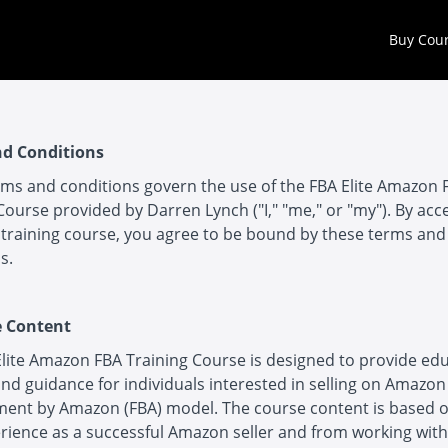
Buy Cou
d Conditions
ms and conditions govern the use of the FBA Elite Amazon 
Course provided by Darren Lynch ("I," "me," or "my"). By acc
training course, you agree to be bound by these terms and
s.
e Content
lite Amazon FBA Training Course is designed to provide ed
nd guidance for individuals interested in selling on Amazon
lment by Amazon (FBA) model. The course content is based 
rience as a successful Amazon seller and from working wit