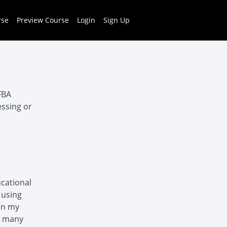
rse
Preview Course
Login
Sign Up
FBA
essing or
ucational
 using
on my
h many