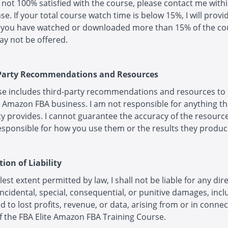
e not 100% satisfied with the course, please contact me with
se. If your total course watch time is below 15%, I will provid
f you have watched or downloaded more than 15% of the co
y not be offered.
 Party Recommendations and Resources
se includes third-party recommendations and resources to
 Amazon FBA business. I am not responsible for anything th
ty provides. I cannot guarantee the accuracy of the resource
sponsible for how you use them or the results they produc
tion of Liability
lest extent permitted by law, I shall not be liable for any dire
 incidental, special, consequential, or punitive damages, inc
ed to lost profits, revenue, or data, arising from or in conne
f the FBA Elite Amazon FBA Training Course.