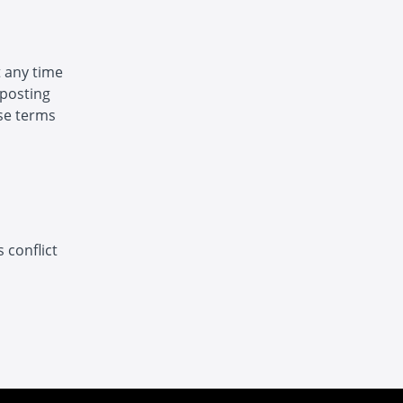
t any time
 posting
ese terms
 conflict