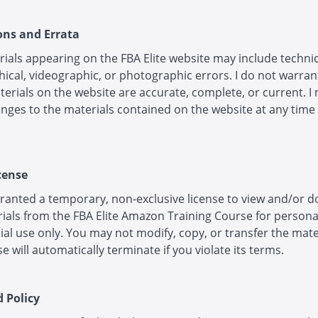
ions and Errata
ials appearing on the FBA Elite website may include technic
ical, videographic, or photographic errors. I do not warran
terials on the website are accurate, complete, or current. I
ges to the materials contained on the website at any time
cense
ranted a temporary, non-exclusive license to view and/or 
ials from the FBA Elite Amazon Training Course for persona
l use only. You may not modify, copy, or transfer the mate
se will automatically terminate if you violate its terms.
d Policy