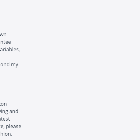
own
antee
ariables,
eyond my
zon
ving and
atest
te, please
shion.