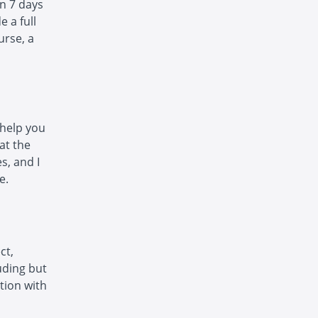
in 7 days
e a full
urse, a
 help you
at the
s, and I
e.
ct,
luding but
ction with