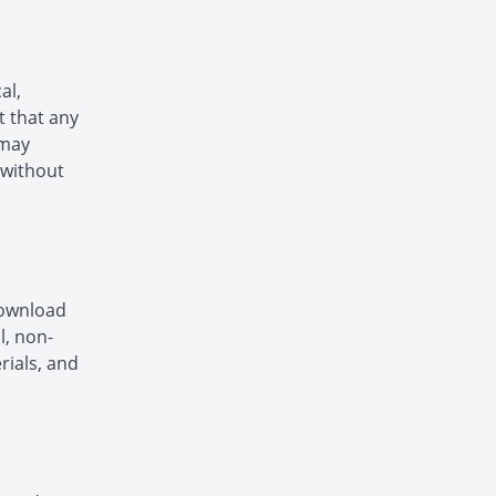
al,
t that any
 may
 without
download
l, non-
rials, and