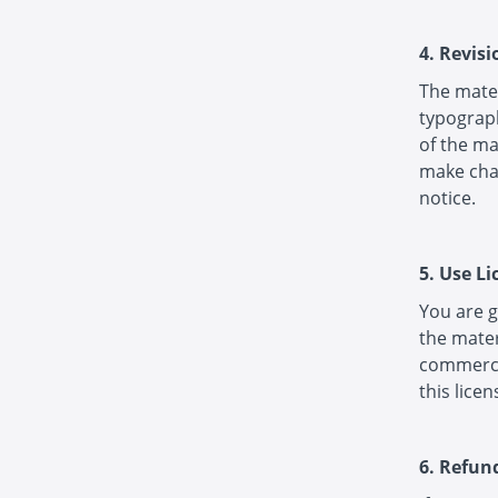
4. Revis
The mater
typograph
of the ma
make chan
notice.
5. Use Li
You are g
the mater
commercia
this licen
6. Refun